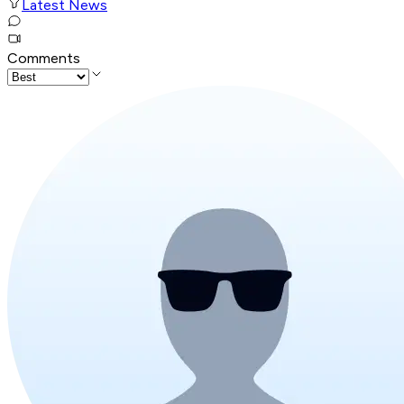
Latest News
Comments