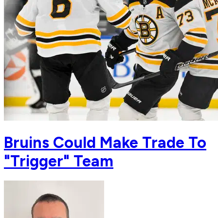
Bruins Could Make Trade To
"Trigger" Team