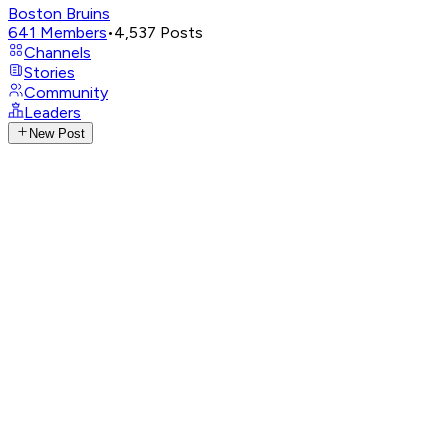
Boston Bruins
641
Members
•
4,537
Posts
Channels
Stories
Community
Leaders
New Post