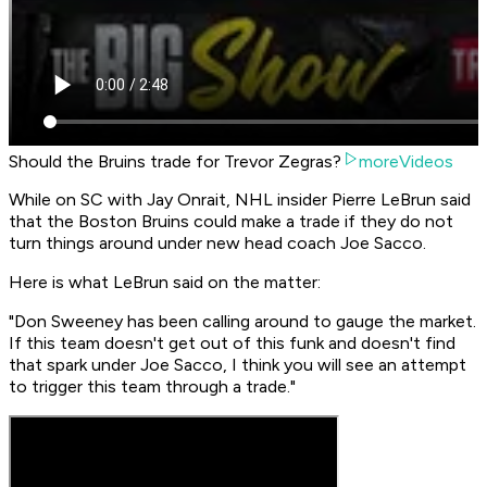
Should the Bruins trade for Trevor Zegras?
moreVideos
While on SC with Jay Onrait, NHL insider Pierre LeBrun said
that the Boston Bruins could make a trade if they do not
turn things around under new head coach Joe Sacco.
Here is what LeBrun said on the matter:
"Don Sweeney has been calling around to gauge the market.
If this team doesn't get out of this funk and doesn't find
that spark under Joe Sacco, I think you will see an attempt
to trigger this team through a trade."