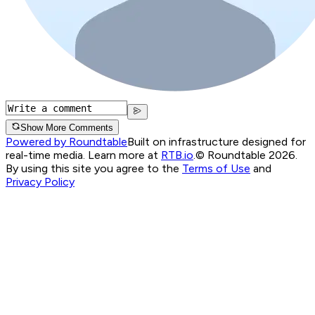
Show More Comments
Powered by Roundtable
Built on infrastructure designed for
real-time media. Learn more at
RTB.io
.
© Roundtable 2026.
By using this site you agree to the
Terms of Use
and
Privacy Policy