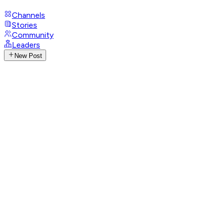
Channels
Stories
Community
Leaders
New Post