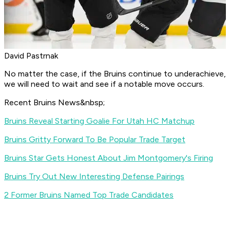
David Pastrnak
No matter the case, if the Bruins continue to underachieve,
we will need to wait and see if a notable move occurs.
Recent Bruins News&nbsp;
Bruins Reveal Starting Goalie For Utah HC Matchup
Bruins Gritty Forward To Be Popular Trade Target
Bruins Star Gets Honest About Jim Montgomery's Firing
Bruins Try Out New Interesting Defense Pairings
2 Former Bruins Named Top Trade Candidates