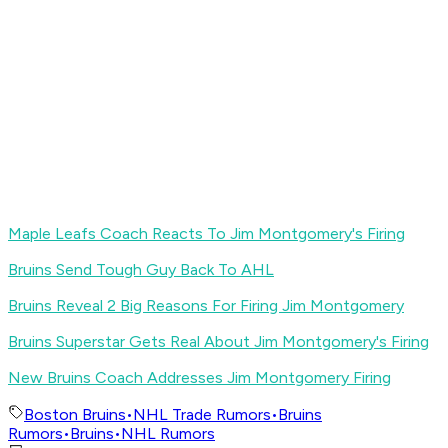
Maple Leafs Coach Reacts To Jim Montgomery's Firing
Bruins Send Tough Guy Back To AHL
Bruins Reveal 2 Big Reasons For Firing Jim Montgomery
Bruins Superstar Gets Real About Jim Montgomery's Firing
New Bruins Coach Addresses Jim Montgomery Firing
Boston Bruins
•
NHL Trade Rumors
•
Bruins
Rumors
•
Bruins
•
NHL Rumors