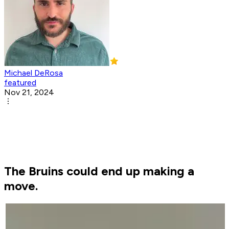
Michael DeRosa
featured
Nov 21, 2024
The Bruins could end up making a
move.