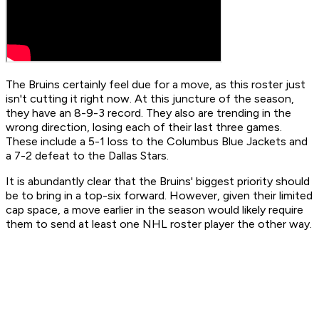
The Bruins certainly feel due for a move, as this roster just
isn't cutting it right now. At this juncture of the season,
they have an 8-9-3 record. They also are trending in the
wrong direction, losing each of their last three games.
These include a 5-1 loss to the Columbus Blue Jackets and
a 7-2 defeat to the Dallas Stars.
It is abundantly clear that the Bruins' biggest priority should
be to bring in a top-six forward. However, given their limited
cap space, a move earlier in the season would likely require
them to send at least one NHL roster player the other way.