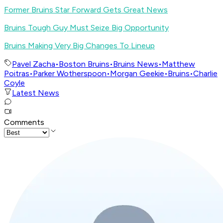
Former Bruins Star Forward Gets Great News
Bruins Tough Guy Must Seize Big Opportunity
Bruins Making Very Big Changes To Lineup
Pavel Zacha
•
Boston Bruins
•
Bruins News
•
Matthew
Poitras
•
Parker Wotherspoon
•
Morgan Geekie
•
Bruins
•
Charlie
Coyle
Latest News
Comments