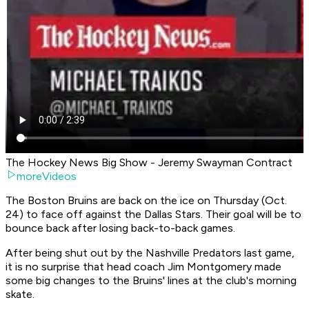
The Hockey News Big Show - Jeremy Swayman Contract
moreVideos
The Boston Bruins are back on the ice on Thursday (Oct.
24) to face off against the Dallas Stars. Their goal will be to
bounce back after losing back-to-back games.
After being shut out by the Nashville Predators last game,
it is no surprise that head coach Jim Montgomery made
some big changes to the Bruins' lines at the club's morning
skate.