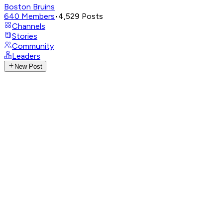
Boston Bruins
640
Members
•
4,529
Posts
Channels
Stories
Community
Leaders
New Post