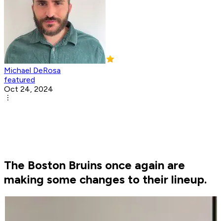
Michael DeRosa
featured
Oct 24, 2024
The Boston Bruins once again are
making some changes to their lineup.