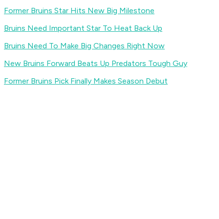
Former Bruins Star Hits New Big Milestone
Bruins Need Important Star To Heat Back Up
Bruins Need To Make Big Changes Right Now
New Bruins Forward Beats Up Predators Tough Guy
Former Bruins Pick Finally Makes Season Debut