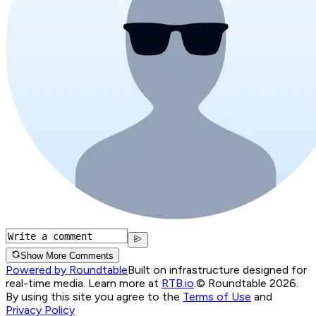
Show More Comments
Powered by Roundtable
Built on infrastructure designed for
real-time media. Learn more at
RTB.io
.
© Roundtable 2026.
By using this site you agree to the
Terms of Use
and
Privacy Policy