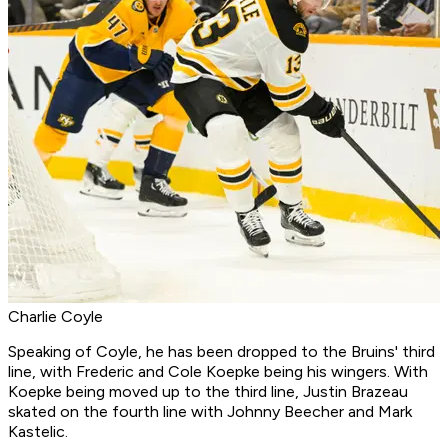
Charlie Coyle
Speaking of Coyle, he has been dropped to the Bruins' third
line, with Frederic and Cole Koepke being his wingers. With
Koepke being moved up to the third line, Justin Brazeau
skated on the fourth line with Johnny Beecher and Mark
Kastelic.