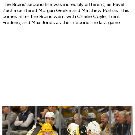
The Bruins' second line was incredibly different, as Pavel
Zacha centered Morgan Geekie and Matthew Poitras. This
comes after the Bruins went with Charlie Coyle, Trent
Frederic, and Max Jones as their second line last game.