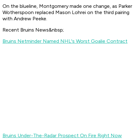
On the blueline, Montgomery made one change, as Parker
Wotherspoon replaced Mason Lohrei on the third pairing
with Andrew Peeke.
Recent Bruins News&nbsp;
Bruins Netminder Named NHL's Worst Goalie Contract
Bruins Under-The-Radar Prospect On Fire Right Now