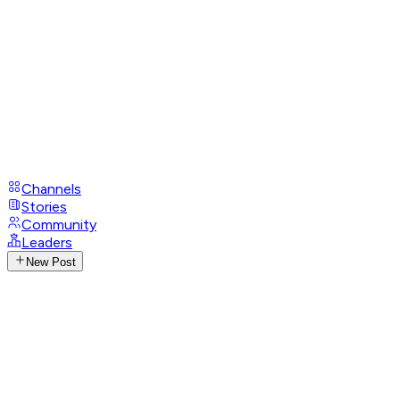
Channels
Stories
Community
Leaders
New Post