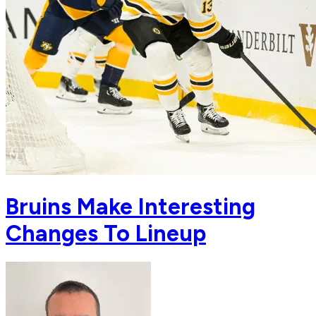
Bruins Make Interesting
Changes To Lineup