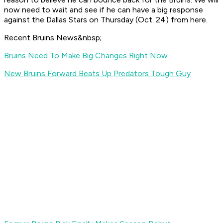
now need to wait and see if he can have a big response
against the Dallas Stars on Thursday (Oct. 24) from here.
Recent Bruins News&nbsp;
Bruins Need To Make Big Changes Right Now
New Bruins Forward Beats Up Predators Tough Guy