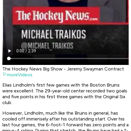
The Hockey News Big Show - Jeremy Swayman Contract
moreVideos
Elias Lindholm's first few games with the Boston Bruins
were excellent. The 29-year-old center recorded two goals
and five points in his first three games with the Original Six
club.
However, Lindholm, much like the Bruins in general, has
cooled off immensely after his outstanding start. Over his
last four games, the 6-foot-1 forward has zero points and a
minus-4 rating. During that stretch, the Bruins have had a 1-