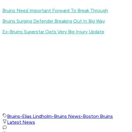
Bruins Need Important Forward To Break Through
Bruins Surging Defender Breaking Out In Big Way
Ex-Bruins Superstar Gets Very Big Injury Update
Bruins
•
Elias Lindholm
•
Bruins News
•
Boston Bruins
Latest News