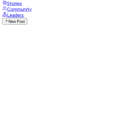
Stories
Community
Leaders
New Post