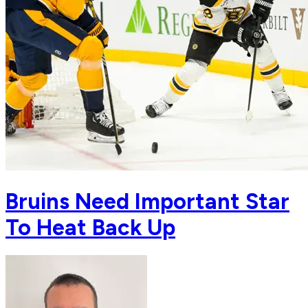
Bruins Need Important Star
To Heat Back Up