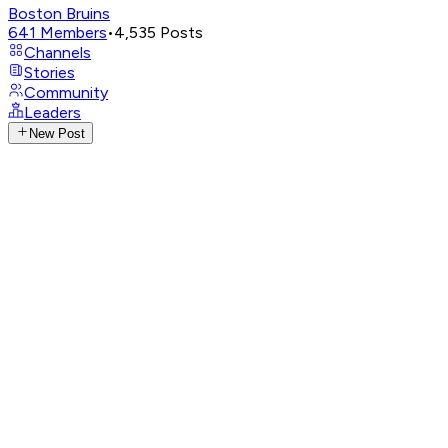
Boston Bruins
641
Members
•
4,535
Posts
Channels
Stories
Community
Leaders
New Post