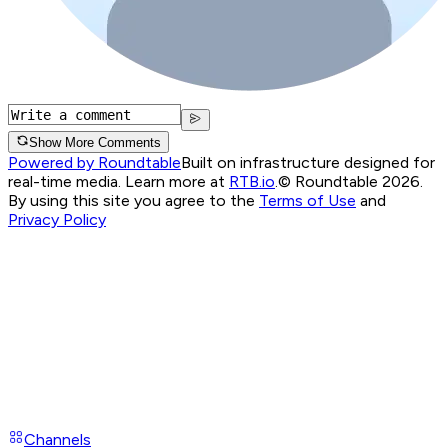
Show More Comments
Powered by Roundtable
Built on infrastructure designed for
real-time media. Learn more at
RTB.io
.
© Roundtable 2026.
By using this site you agree to the
Terms of Use
and
Privacy Policy
Channels