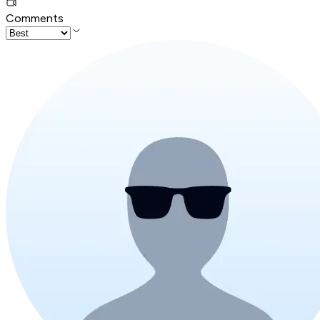
Comments