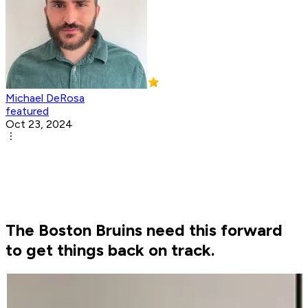
Michael DeRosa
featured
Oct 23, 2024
The Boston Bruins need this forward
to get things back on track.