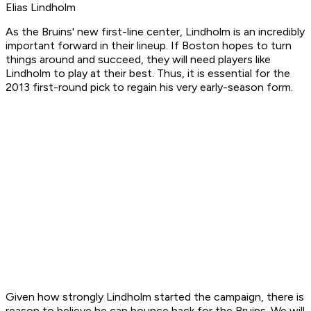
Elias Lindholm
As the Bruins' new first-line center, Lindholm is an incredibly
important forward in their lineup. If Boston hopes to turn
things around and succeed, they will need players like
Lindholm to play at their best. Thus, it is essential for the
2013 first-round pick to regain his very early-season form.
Given how strongly Lindholm started the campaign, there is
reason to believe he can bounce back for the Bruins. We will