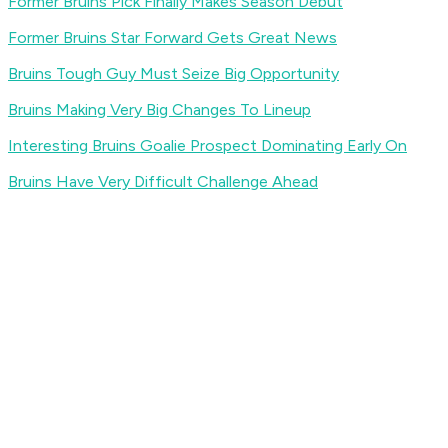
Former Bruins Pick Finally Makes Season Debut
Former Bruins Star Forward Gets Great News
Bruins Tough Guy Must Seize Big Opportunity
Bruins Making Very Big Changes To Lineup
Interesting Bruins Goalie Prospect Dominating Early On
Bruins Have Very Difficult Challenge Ahead