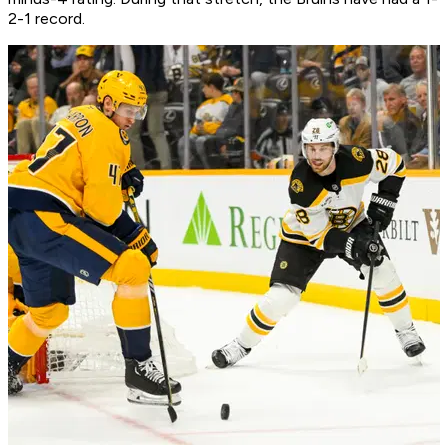
2-1 record.