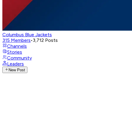
Columbus Blue Jackets
315
Members
•
3,712
Posts
Channels
Stories
Community
Leaders
New Post