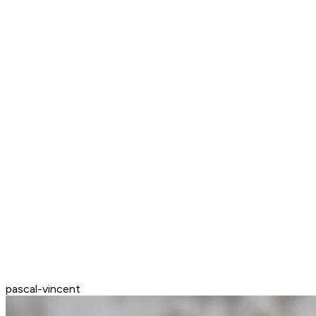
pascal-vincent