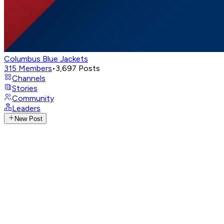
Columbus Blue Jackets
315
Members
•
3,697
Posts
Channels
Stories
Community
Leaders
New Post