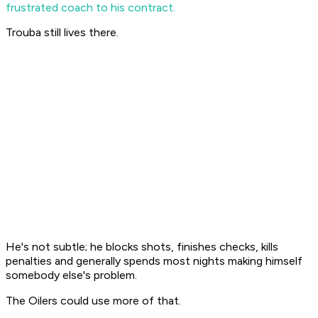
frustrated coach to his contract.
Trouba still lives there.
He's not subtle; he blocks shots, finishes checks, kills
penalties and generally spends most nights making himself
somebody else's problem.
The Oilers could use more of that.