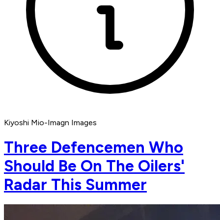
Kiyoshi Mio-Imagn Images
Three Defencemen Who
Should Be On The Oilers'
Radar This Summer