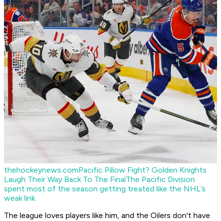
thehockeynews.com
Pacific Pillow Fight? Golden Knights
Laugh Their Way Back To The Final
The Pacific Division
spent most of the season getting treated like the NHL’s
weak link.
The league loves players like him, and the Oilers don't have