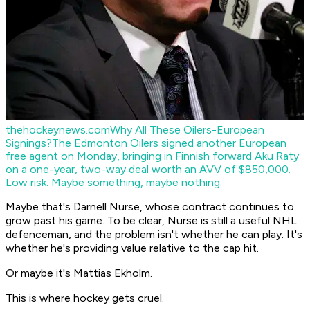
thehockeynews.com
Why All These Oilers-European
Signings?
The Edmonton Oilers signed another European
free agent on Monday, bringing in Finnish forward Aku Raty
on a one-year, two-way deal worth an AVV of $850,000.
Low risk. Maybe something, maybe nothing.
Maybe that's Darnell Nurse, whose contract continues to
grow past his game. To be clear, Nurse is still a useful NHL
defenceman, and the problem isn't whether he can play. It's
whether he's providing value relative to the cap hit.
Or maybe it's Mattias Ekholm.
This is where hockey gets cruel.