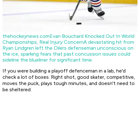
thehockeynews.com
Evan Bouchard Knocked Out In World
Championships, Real Injury Concern
A devastating hit from
Ryan Lindgren left the Oilers defenseman unconscious on
the ice, sparking fears that past concussion issues could
sideline the blueliner for significant time.
If you were building a playoff defenceman in a lab, he'd
check a lot of boxes. Right shot, good skater, competitive,
moves the puck, plays tough minutes, and doesn't need to
be sheltered.