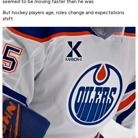
seemed to be moving faster than he was.
But hockey players age, roles change and expectations
shift.