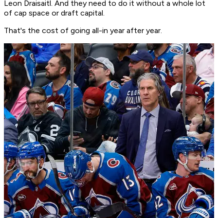
Leon Draisaitl. And they need to do it without a whole lot
of cap space or draft capital.
That's the cost of going all-in year after year.