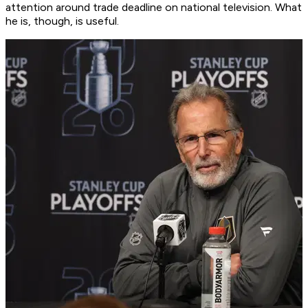
attention around trade deadline on national television. What
he is, though, is useful.