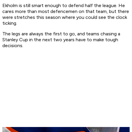
Ekholm is still smart enough to defend half the league. He
cares more than most defencemen on that team, but there
were stretches this season where you could see the clock
ticking.
The legs are always the first to go, and teams chasing a
Stanley Cup in the next two years have to make tough
decisions.