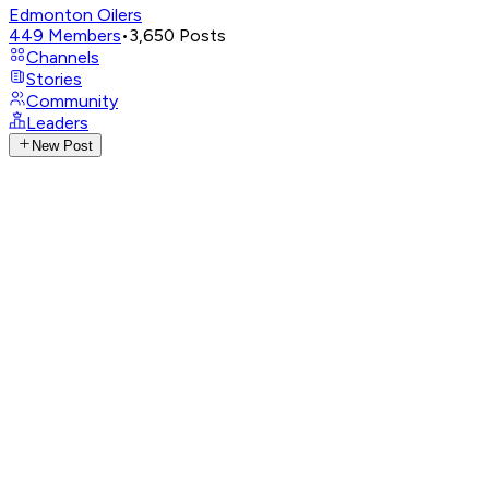
Edmonton Oilers
449
Members
•
3,650
Posts
Channels
Stories
Community
Leaders
New Post