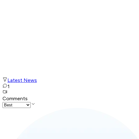
Latest News
1
Comments