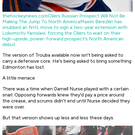
thehockeynews.com
Oilers Russian Prospect Will Not Be
Making The Jump To North America
Maxim Berezkin has
snubbed an NHL move to sign a two-year extension with
Lokomotiv Yaroslavl, forcing the Oilers to wait on their
high-upside, power-forward prospect's North American
debut.
The version of Trouba available now isn't being asked to
carry a defensive core. He's being asked to bring something
Edmonton has lost.
A little menace.
There was a time when Darnell Nurse played with a certain
snarl. Opposing forwards knew they'd pay a price around
the crease, and scrums didn't end until Nurse decided they
were over.
But that version shows up less and less these days.