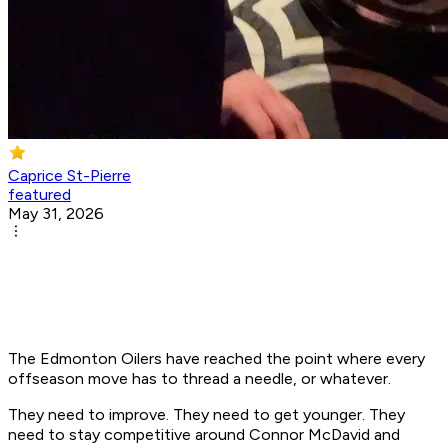
Caprice St-Pierre
featured
May 31, 2026
The Edmonton Oilers have reached the point where every
offseason move has to thread a needle, or whatever.
They need to improve. They need to get younger. They
need to stay competitive around Connor McDavid and