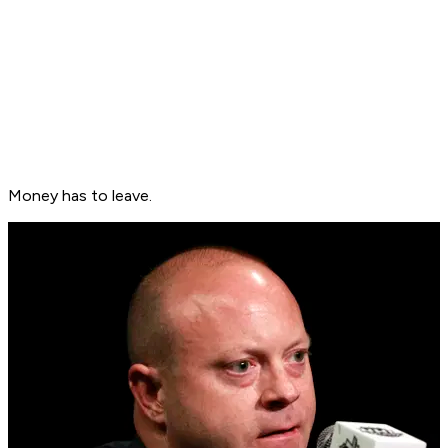
Money has to leave.