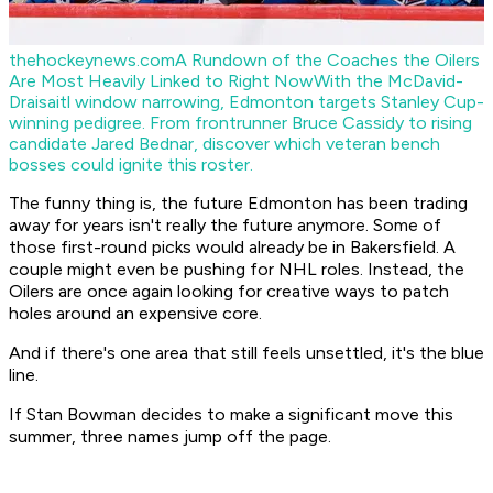
thehockeynews.com
A Rundown of the Coaches the Oilers
Are Most Heavily Linked to Right Now
With the McDavid-
Draisaitl window narrowing, Edmonton targets Stanley Cup-
winning pedigree. From frontrunner Bruce Cassidy to rising
candidate Jared Bednar, discover which veteran bench
bosses could ignite this roster.
The funny thing is, the future Edmonton has been trading
away for years isn't really the future anymore. Some of
those first-round picks would already be in Bakersfield. A
couple might even be pushing for NHL roles. Instead, the
Oilers are once again looking for creative ways to patch
holes around an expensive core.
And if there's one area that still feels unsettled, it's the blue
line.
If Stan Bowman decides to make a significant move this
summer, three names jump off the page.