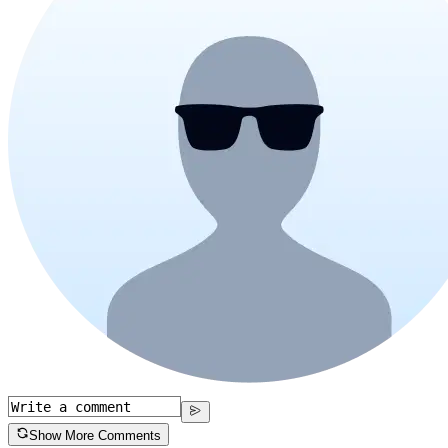
Show More Comments