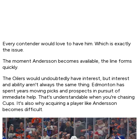
Every contender would love to have him. Which is exactly
the issue.
The moment Andersson becomes available, the line forms
quickly.
The Oilers would undoubtedly have interest, but interest
and ability aren't always the same thing. Edmonton has
spent years moving picks and prospects in pursuit of
immediate help. That's understandable when you're chasing
Cups. It's also why acquiring a player like Andersson
becomes difficult.