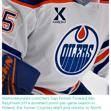
thehockeynews.com
Oilers Sign Finnish Forward Aku
Raty
Fresh off a dominant point-per-game season in
Finland, the former Coyotes draft pick returns to North