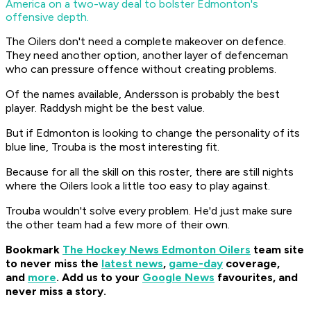
America on a two-way deal to bolster Edmonton's
offensive depth.
The Oilers don't need a complete makeover on defence.
They need another option, another layer of defenceman
who can pressure offence without creating problems.
Of the names available, Andersson is probably the best
player. Raddysh might be the best value.
But if Edmonton is looking to change the personality of its
blue line, Trouba is the most interesting fit.
Because for all the skill on this roster, there are still nights
where the Oilers look a little too easy to play against.
Trouba wouldn't solve every problem. He'd just make sure
the other team had a few more of their own.
Bookmark
The Hockey News Edmonton Oilers
team site
to never miss the
latest news
,
game-day
coverage,
and
more
.
Add us to your
Google News
favourites, and
never miss a story.