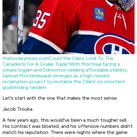
thehockeynews.com
Could the Oilers Look To The
Canadiens For A Goalie Trade?
With Montreal facing a
crease logjam and Edmonton seeking affordable stability,
Samuel Montembeault emerges as a high-reward
reclamation project to revitalize the Oilers' inconsistent
goaltending tandem.
Let's start with the one that makes the most sense.
Jacob Trouba.
A few years ago, this would've been a much tougher sell.
His contract was bloated, and his offensive numbers didn't
match his reputation. There were nights where the game