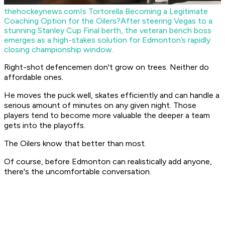
thehockeynews.com
Is Tortorella Becoming a Legitimate
Coaching Option for the Oilers?
After steering Vegas to a
stunning Stanley Cup Final berth, the veteran bench boss
emerges as a high-stakes solution for Edmonton’s rapidly
closing championship window.
Right-shot defencemen don't grow on trees. Neither do
affordable ones.
He moves the puck well, skates efficiently and can handle a
serious amount of minutes on any given night. Those
players tend to become more valuable the deeper a team
gets into the playoffs.
The Oilers know that better than most.
Of course, before Edmonton can realistically add anyone,
there's the uncomfortable conversation.