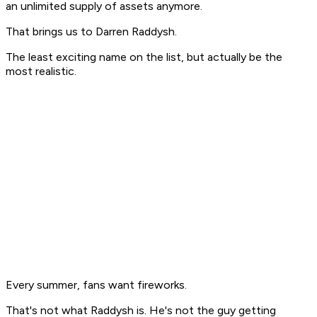
an unlimited supply of assets anymore.
That brings us to Darren Raddysh.
The least exciting name on the list, but actually be the
most realistic.
Every summer, fans want fireworks.
That's not what Raddysh is. He's not the guy getting