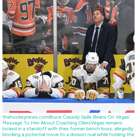
thehockeynews.com
Bruce Cassidy Spills Beans On Vegas'
Message To Him About Coaching Oilers
Vegas remains
locked in a standoff with their former bench boss, allegedly
blocking a potential move to a division rival while holding the