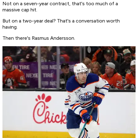
Not on a seven-year contract, that's too much of a
massive cap hit.
But on a two-year deal? That's a conversation worth
having.
Then there's Rasmus Andersson.