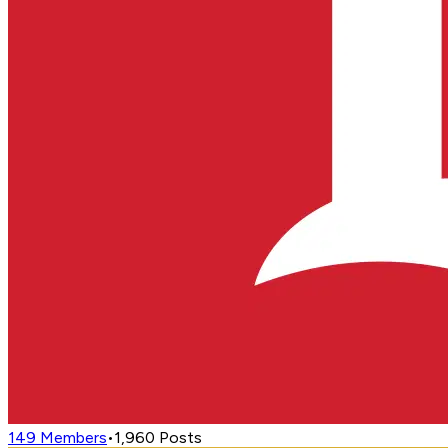
149
Members
•
1,960
Posts