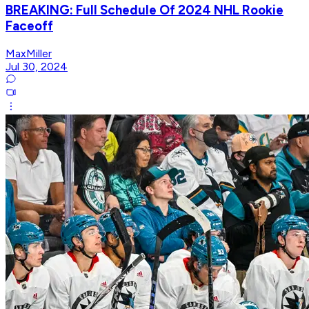
BREAKING: Full Schedule Of 2024 NHL Rookie
Faceoff
MaxMiller
Jul 30, 2024