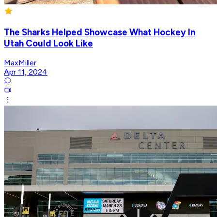
The Sharks Helped Showcase What Hockey In
Utah Could Look Like
MaxMiller
Apr 11, 2024