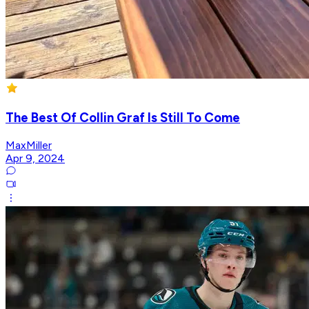
The Best Of Collin Graf Is Still To Come
MaxMiller
Apr 9, 2024