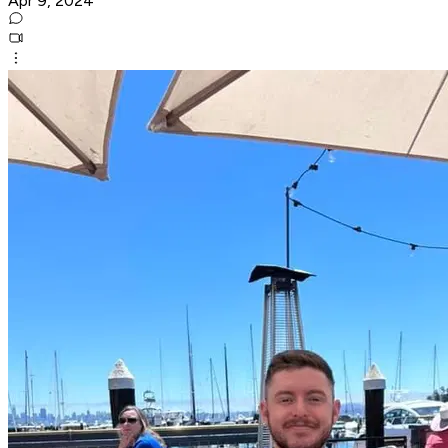
Apr 9, 2024