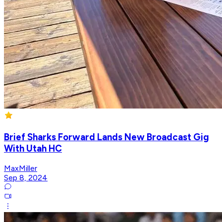
Brief Sharks Forward Lands New Broadcast Gig
With Utah HC
MaxMiller
Sep 8, 2024