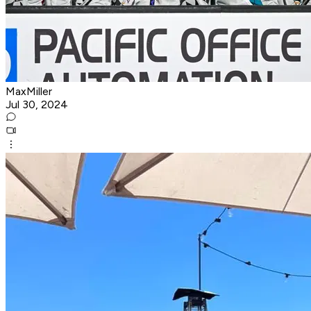
MaxMiller
Jul 30, 2024