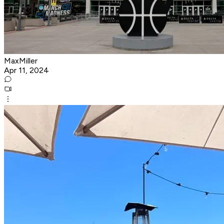
MaxMiller
Apr 11, 2024