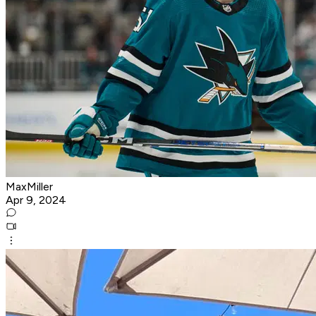
MaxMiller
Apr 9, 2024