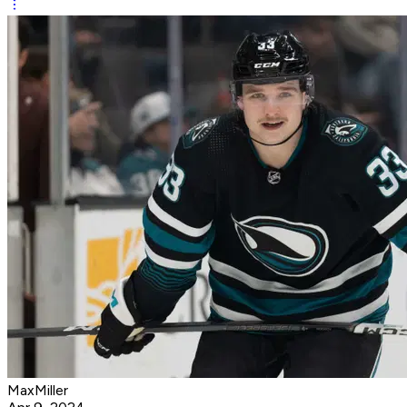
MaxMiller