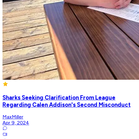
Sharks Seeking Clarification From League
Regarding Calen Addison's Second Misconduct
MaxMiller
Apr 9, 2024