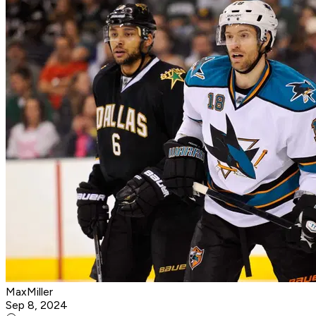
MaxMiller
Sep 8, 2024