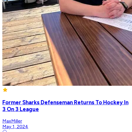
Former Sharks Defenseman Returns To Hockey In
3 On 3 League
MaxMiller
May 1, 2024