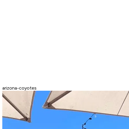
arizona-coyotes