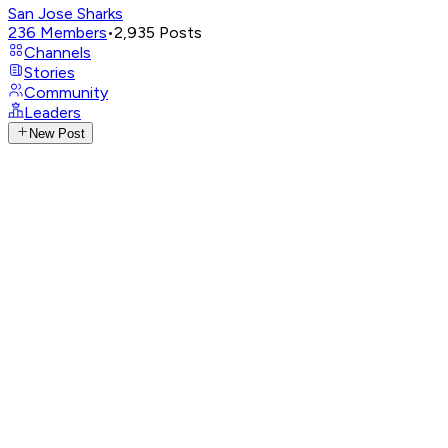
San Jose Sharks
236
Members
•
2,935
Posts
Channels
Stories
Community
Leaders
New Post