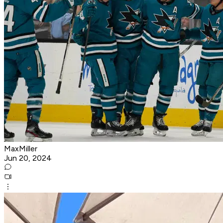
MaxMiller
Jun 20, 2024