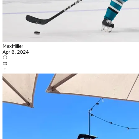
MaxMiller
Apr 8, 2024