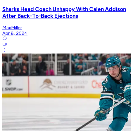
Sharks Head Coach Unhappy With Calen Addison
After Back-To-Back Ejections
MaxMiller
Apr 8, 2024