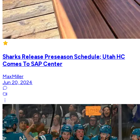
Sharks Release Preseason Schedule; Utah HC
Comes To SAP Center
MaxMiller
Jun 20, 2024