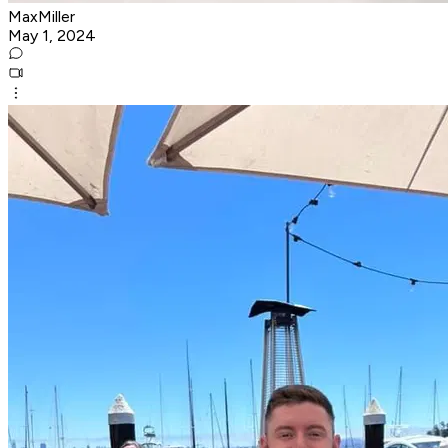
MaxMiller
May 1, 2024