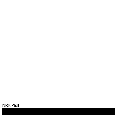
Nick Paul