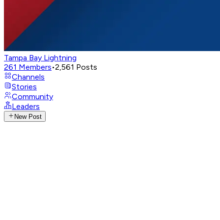
Tampa Bay Lightning
261
Members
•
2,561
Posts
Channels
Stories
Community
Leaders
New Post