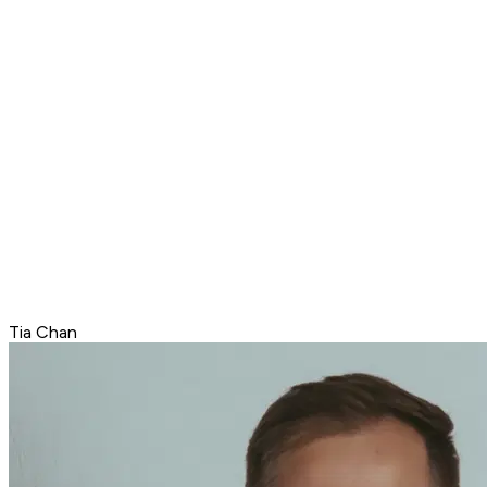
Tia Chan