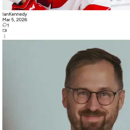
IanKennedy
Mar 5, 2026
1