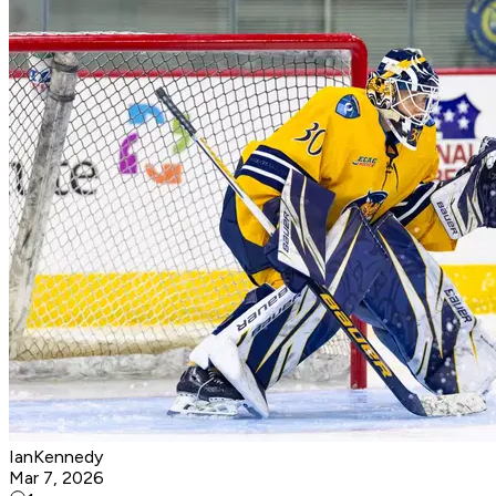
IanKennedy
Mar 7, 2026