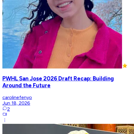
PWHL San Jose 2026 Draft Recap: Building
Around the Future
carolinefenyo
Jun 18, 2026
2