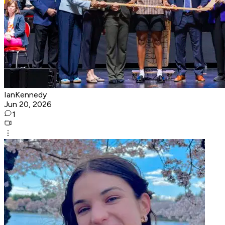
IanKennedy
Jun 20, 2026
1