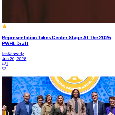
Representation Takes Center Stage At The 2026
PWHL Draft
IanKennedy
Jun 20, 2026
1