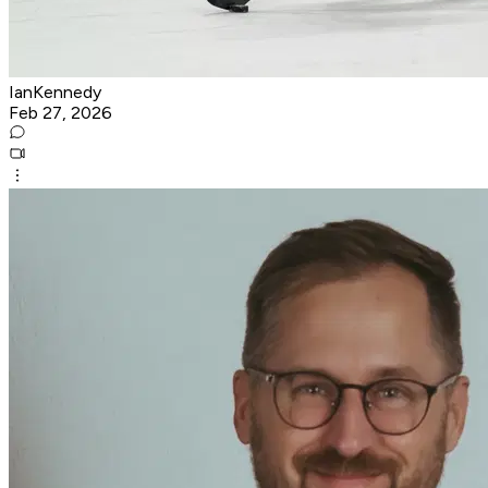
IanKennedy
Feb 27, 2026