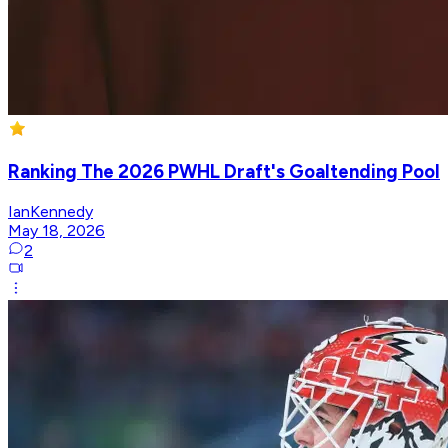
Ranking The 2026 PWHL Draft's Goaltending Pool
IanKennedy
May 18, 2026
2