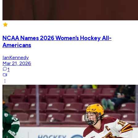
NCAA Names 2026 Women’s Hockey All-
Americans
IanKennedy
Mar 21, 2026
1