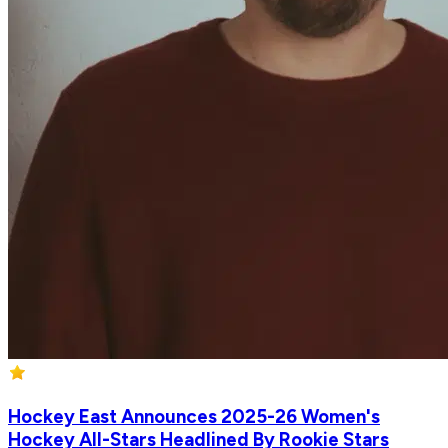
Hockey East Announces 2025-26 Women's
Hockey All-Stars Headlined By Rookie Stars