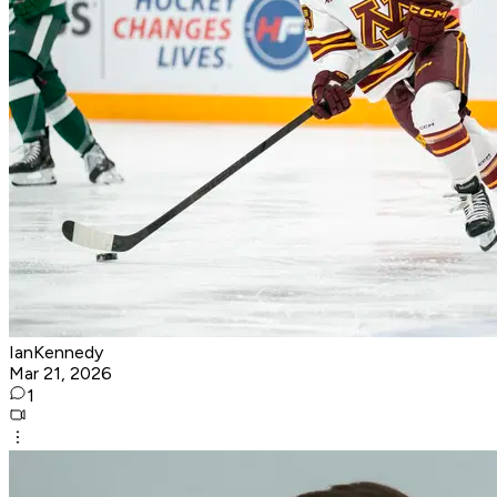
IanKennedy
Mar 21, 2026
1