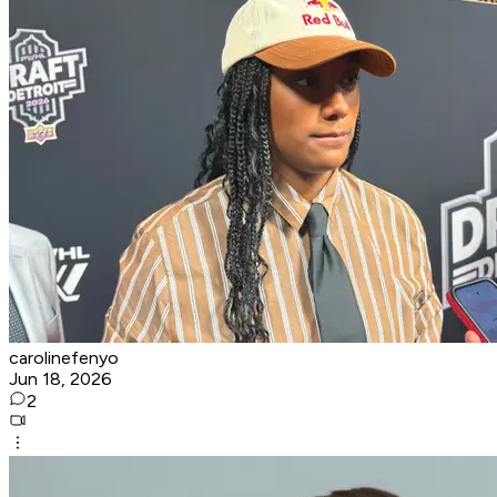
carolinefenyo
Jun 18, 2026
2