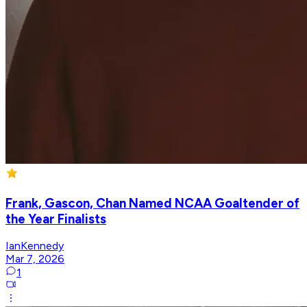
Frank, Gascon, Chan Named NCAA Goaltender of
the Year Finalists
IanKennedy
Mar 7, 2026
1