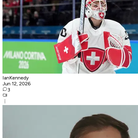
IanKennedy
Jun 12, 2026
3