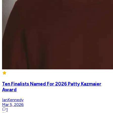
Ten Finalists Named For 2026 Patty Kazmaier
Award
IanKennedy
Mar 5, 2026
1