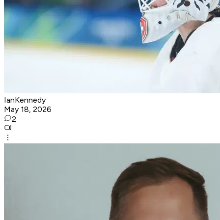
IanKennedy
May 18, 2026
2