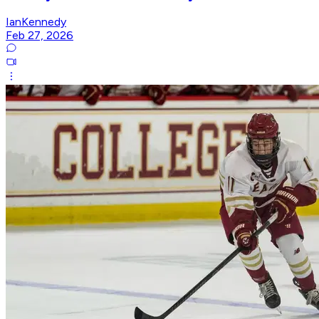
IanKennedy
Feb 27, 2026