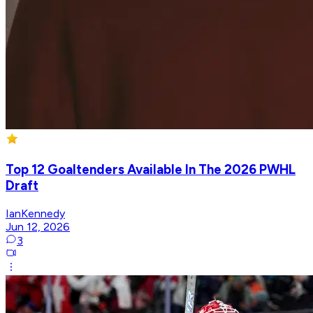
Top 12 Goaltenders Available In The 2026 PWHL
Draft
IanKennedy
Jun 12, 2026
3