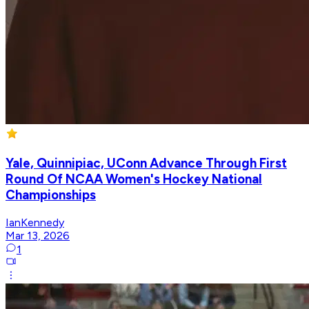
Yale, Quinnipiac, UConn Advance Through First
Round Of NCAA Women's Hockey National
Championships
IanKennedy
Mar 13, 2026
1