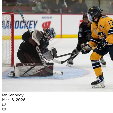
IanKennedy
Mar 13, 2026
1