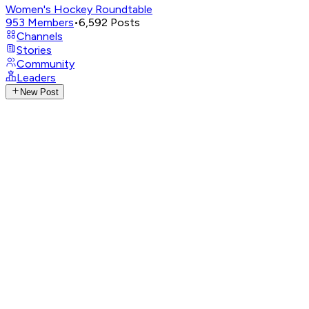
Women's Hockey Roundtable
953
Members
•
6,592
Posts
Channels
Stories
Community
Leaders
New Post