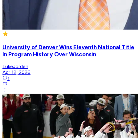
University of Denver Wins Eleventh National Title
In Program History Over Wisconsin
LukeJorden
Apr 12, 2026
1