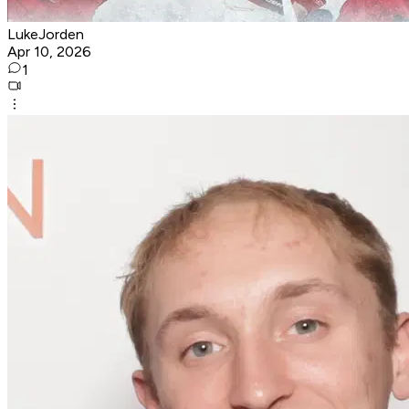
LukeJorden
Apr 10, 2026
1