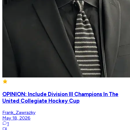
OPINION: Include Division III Champions In The
United Collegiate Hockey Cup
Frank_Zawrazky
May 18, 2026
1