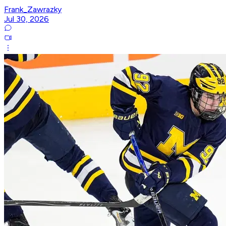
Frank_Zawrazky
Jul 30, 2026