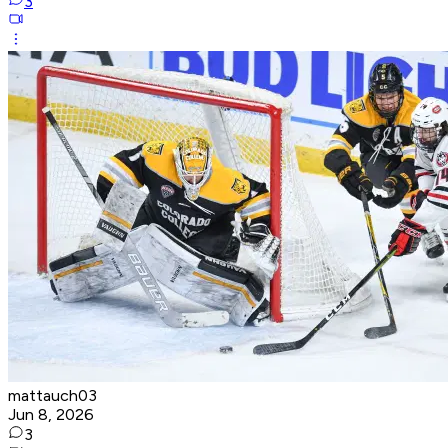
3
mattauch03
Jun 8, 2026
3