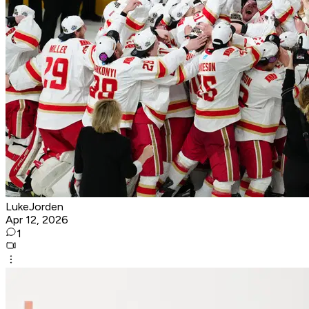
LukeJorden
Apr 12, 2026
1