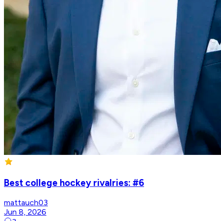
Best college hockey rivalries: #6
mattauch03
Jun 8, 2026