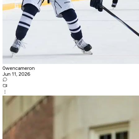
0wencameron
Jun 11, 2026