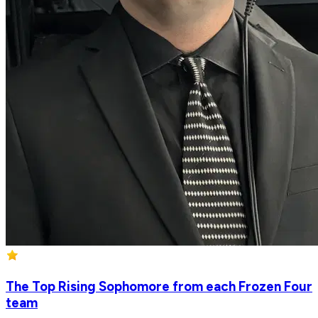
The Top Rising Sophomore from each Frozen Four
team