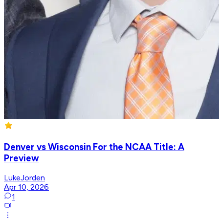
Denver vs Wisconsin For the NCAA Title: A
Preview
LukeJorden
Apr 10, 2026
1