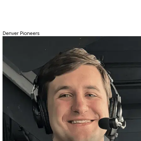
Denver Pioneers