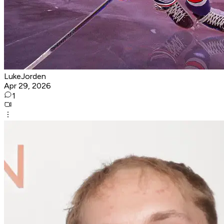
LukeJorden
Apr 29, 2026
1