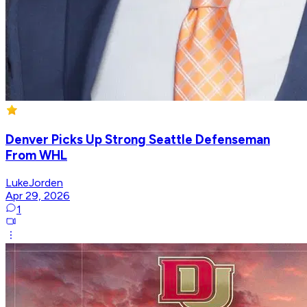
Denver Picks Up Strong Seattle Defenseman
From WHL
LukeJorden
Apr 29, 2026
1