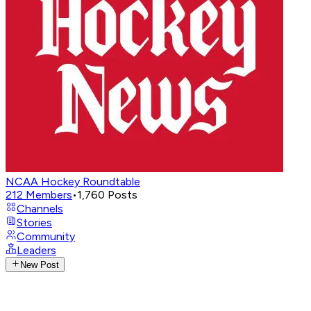
NCAA Hockey Roundtable
212
Members
•
1,760
Posts
Channels
Stories
Community
Leaders
New Post