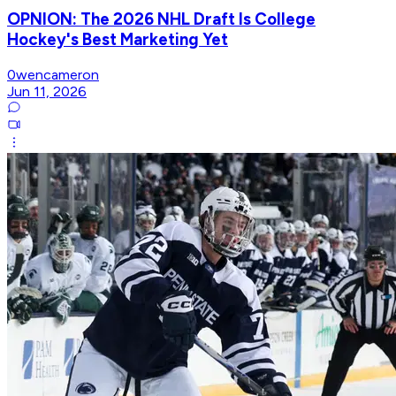
OPNION: The 2026 NHL Draft Is College
Hockey's Best Marketing Yet
0wencameron
Jun 11, 2026