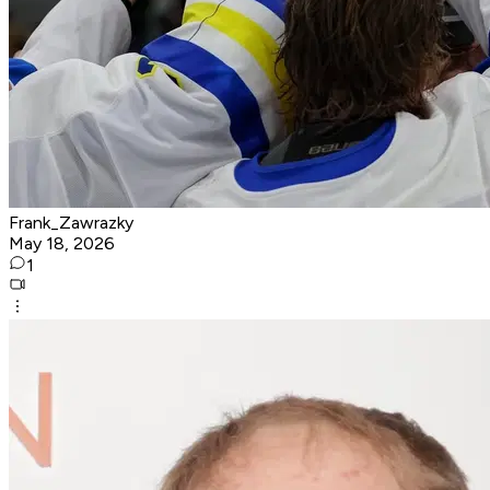
Frank_Zawrazky
May 18, 2026
1