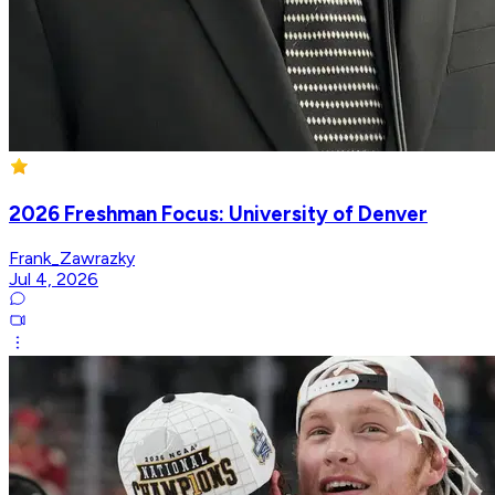
2026 Freshman Focus: University of Denver
Frank_Zawrazky
Jul 4, 2026