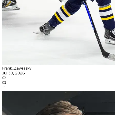
Frank_Zawrazky
Jul 30, 2026