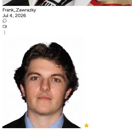
Frank_Zawrazky
Jul 4, 2026