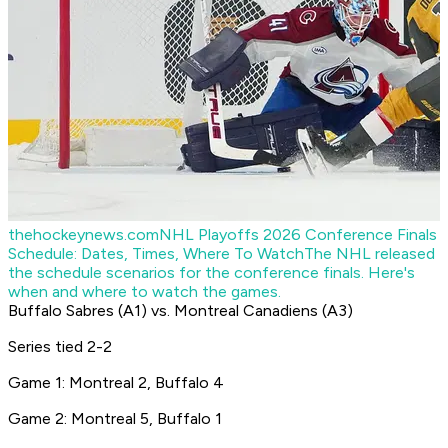
thehockeynews.com
NHL Playoffs 2026 Conference Finals
Schedule: Dates, Times, Where To Watch
The NHL released
the schedule scenarios for the conference finals. Here's
when and where to watch the games.
Buffalo Sabres (A1) vs. Montreal Canadiens (A3)
Series tied 2-2
Game 1: Montreal 2, Buffalo 4
Game 2: Montreal 5, Buffalo 1