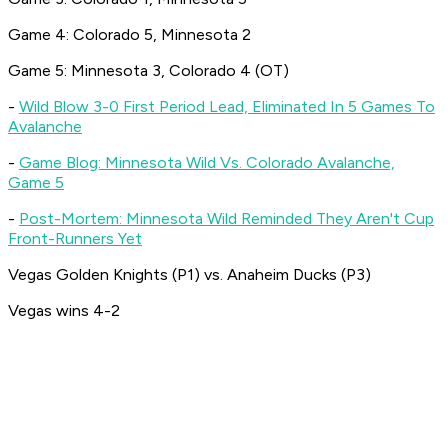
Game 4: Colorado 5, Minnesota 2
Game 5: Minnesota 3, Colorado 4 (OT)
-
Wild Blow 3-0 First Period Lead, Eliminated In 5 Games To
Avalanche
-
Game Blog: Minnesota Wild Vs. Colorado Avalanche,
Game 5
-
Post-Mortem: Minnesota Wild Reminded They Aren't Cup
Front-Runners Yet
Vegas Golden Knights (P1) vs. Anaheim Ducks (P3)
Vegas wins 4-2