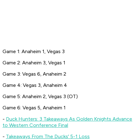
Game 1: Anaheim 1, Vegas 3
Game 2: Anaheim 3, Vegas 1
Game 3: Vegas 6, Anaheim 2
Game 4: Vegas 3, Anaheim 4
Game 5: Anaheim 2, Vegas 3 (OT)
Game 6: Vegas 5, Anaheim 1
-
Duck Hunters: 3 Takeaways As Golden Knights Advance
to Western Conference Final
-
Takeaways From The Ducks' 5-1 Loss