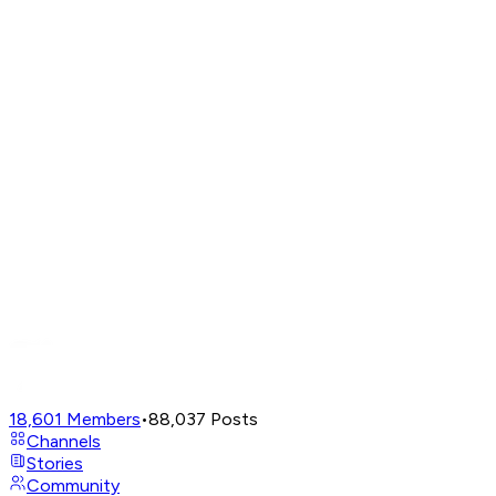
18,601
Members
•
88,037
Posts
Channels
Stories
Community