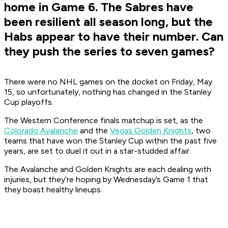
home in Game 6. The Sabres have
been resilient all season long, but the
Habs appear to have their number. Can
they push the series to seven games?
There were no NHL games on the docket on Friday, May
15, so unfortunately, nothing has changed in the Stanley
Cup playoffs.
The Western Conference finals matchup is set, as the
Colorado Avalanche
and the
Vegas Golden Knights
, two
teams that have won the Stanley Cup within the past five
years, are set to duel it out in a star-studded affair.
The Avalanche and Golden Knights are each dealing with
injuries, but they’re hoping by Wednesday’s Game 1 that
they boast healthy lineups.