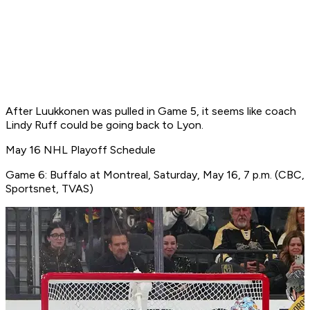
After Luukkonen was pulled in Game 5, it seems like coach
Lindy Ruff could be going back to Lyon.
May 16 NHL Playoff Schedule
Game 6: Buffalo at Montreal, Saturday, May 16, 7 p.m. (CBC,
Sportsnet, TVAS)