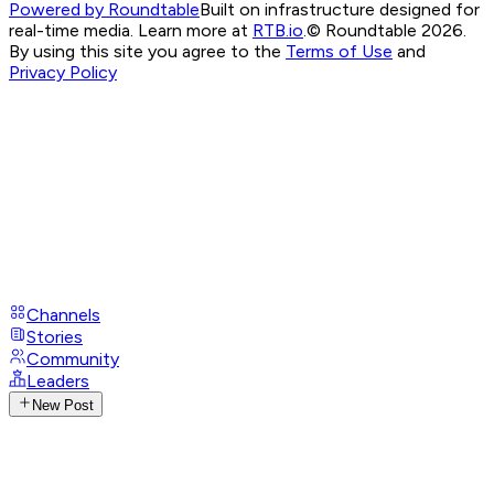
Powered by Roundtable
Built on infrastructure designed for
real-time media. Learn more at
RTB.io
.
© Roundtable 2026.
By using this site you agree to the
Terms of Use
and
Privacy Policy
Channels
Stories
Community
Leaders
New Post