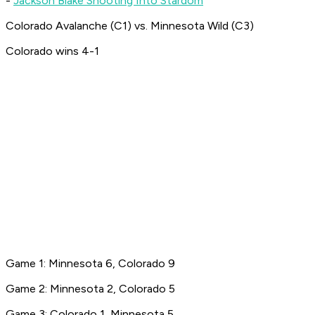
-
Jackson Blake Shooting Into Stardom
Colorado Avalanche (C1) vs. Minnesota Wild (C3)
Colorado wins 4-1
Game 1: Minnesota 6, Colorado 9
Game 2: Minnesota 2, Colorado 5
Game 3: Colorado 1, Minnesota 5