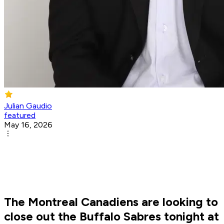
Julian Gaudio
featured
May 16, 2026
The Montreal Canadiens are looking to
close out the Buffalo Sabres tonight at