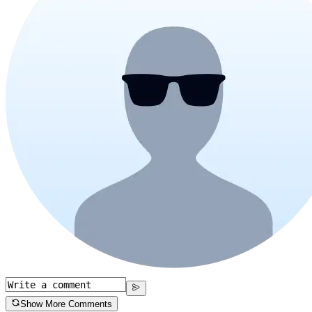
Show More Comments