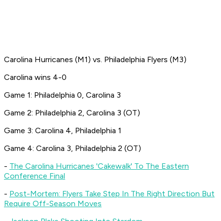
Carolina Hurricanes (M1) vs. Philadelphia Flyers (M3)
Carolina wins 4-0
Game 1: Philadelphia 0, Carolina 3
Game 2: Philadelphia 2, Carolina 3 (OT)
Game 3: Carolina 4, Philadelphia 1
Game 4: Carolina 3, Philadelphia 2 (OT)
-
The Carolina Hurricanes 'Cakewalk' To The Eastern
Conference Final
-
Post-Mortem: Flyers Take Step In The Right Direction But
Require Off-Season Moves