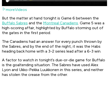
moreVideos
But the matter at hand tonight is Game 6 between the
Buffalo Sabres
and the
Montreal Canadiens
. Game 5 was a
high-scoring affair, highlighted by Buffalo storming out of
the gates in the first period.
The Canadiens had an answer for every punch thrown by
the Sabres, and by the end of the night, it was the Habs
heading back home with a 3-2 series lead after a 6-3 win.
A factor to watch in tonight’s due-or-die game for Buffalo
is the goaltending situation. The Sabres have used Alex
Lyon and Ukko-Pekka Luukkonen in this series, and neither
has stolen the crease from the other.