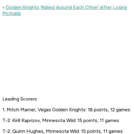
-
Golden Knights 'Rallied Around Each Other' After Losing
McNabb
Leading Scorers
1. Mitch Marner, Vegas Golden Knights: 18 points, 12 games
T-2. Kirill Kaprizov, Minnesota Wild: 15 points, 11 games
T-2. Quinn Hughes, Minnesota Wild: 15 points, 11 games