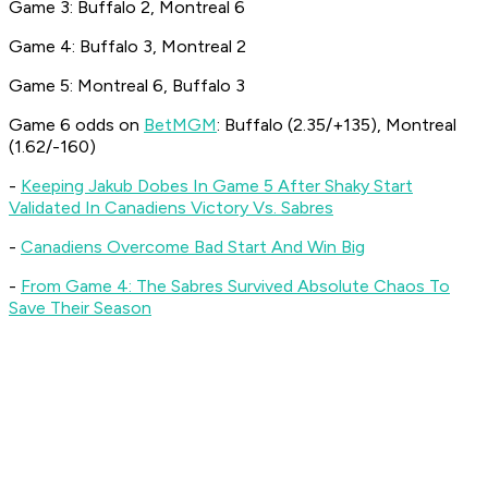
Game 3: Buffalo 2, Montreal 6
Game 4: Buffalo 3, Montreal 2
Game 5: Montreal 6, Buffalo 3
Game 6 odds on
BetMGM
: Buffalo (2.35/+135), Montreal
(1.62/-160)
-
Keeping Jakub Dobes In Game 5 After Shaky Start
Validated In Canadiens Victory Vs. Sabres
-
Canadiens Overcome Bad Start And Win Big
-
From Game 4: The Sabres Survived Absolute Chaos To
Save Their Season