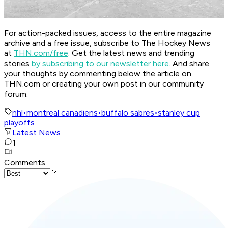
For action-packed issues, access to the entire magazine
archive and a free issue, subscribe to The Hockey News
at
THN.com/free
. Get the latest news and trending
stories
by subscribing to our newsletter here
. And share
your thoughts by commenting below the article on
THN.com or creating your own post in our community
forum.
nhl
•
montreal canadiens
•
buffalo sabres
•
stanley cup
playoffs
Latest News
1
Comments