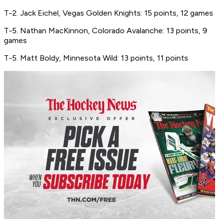
T-2. Jack Eichel, Vegas Golden Knights: 15 points, 12 games
T-5. Nathan MacKinnon, Colorado Avalanche: 13 points, 9
games
T-5. Matt Boldy, Minnesota Wild: 13 points, 11 points