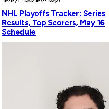
Timothy T. Ludwig-Imagn Images
NHL Playoffs Tracker: Series
Results, Top Scorers, May 16
Schedule