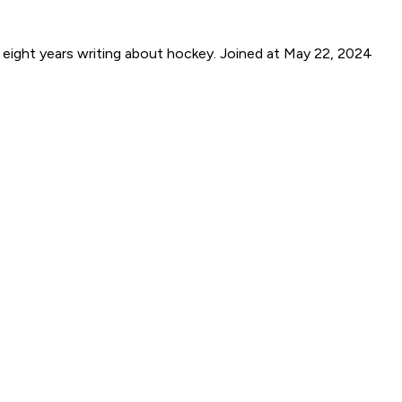
 eight years writing about hockey.
Joined at May 22, 2024