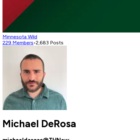
Minnesota Wild
229
Members
•
2,683
Posts
Michael DeRosa