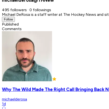
michaelderosa@THNew
495 followers · 0 followings
Michael DeRosa is a staff writer at The Hockey News and sit
Follow
Published
Comments
Why The Wild Made The Right Call Bringing Back N
michaelderosa
1d