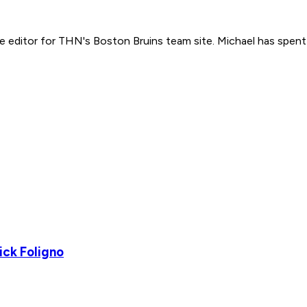
e editor for THN's Boston Bruins team site. Michael has spent
ick Foligno