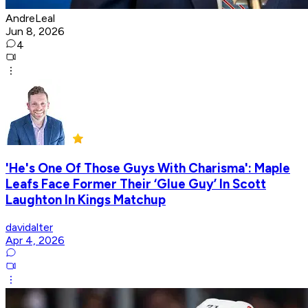
AndreLeal
Jun 8, 2026
4
'He's One Of Those Guys With Charisma': Maple
Leafs Face Former Their ‘Glue Guy’ In Scott
Laughton In Kings Matchup
davidalter
Apr 4, 2026