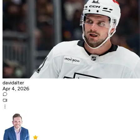
davidalter
Apr 4, 2026