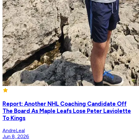
Report: Another NHL Coaching Candidate Off
The Board As Maple Leafs Lose Peter Laviolette
To Kings
AndreLeal
Jun 8, 2026