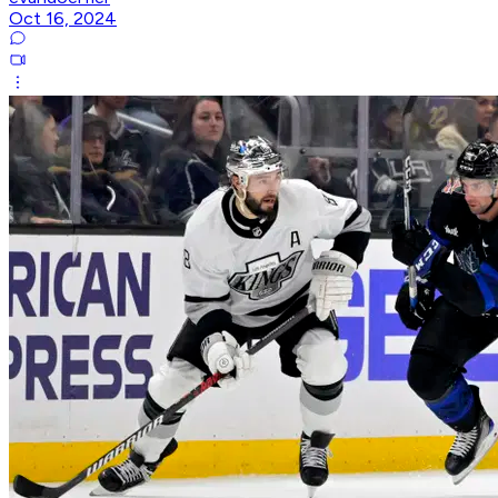
Oct 16, 2024