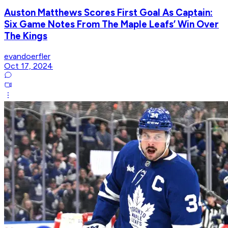
Auston Matthews Scores First Goal As Captain:
Six Game Notes From The Maple Leafs’ Win Over
The Kings
evandoerfler
Oct 17, 2024