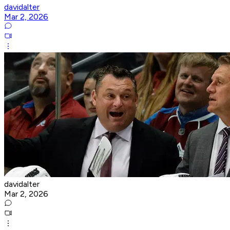
davidalter
Mar 2, 2026
davidalter
Mar 2, 2026