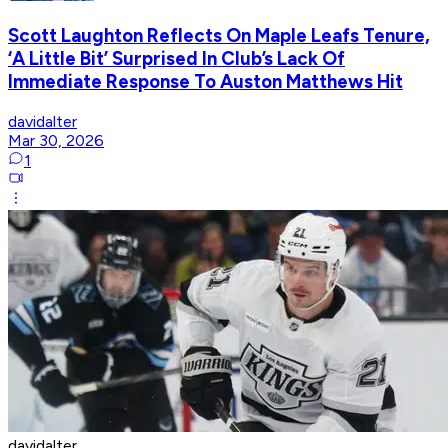
Scott Laughton Reflects On Maple Leafs Tenure,
‘A Little Bit’ Surprised In Club’s Lack Of
Immediate Response To Auston Matthews Hit
davidalter
Mar 30, 2026
1
davidalter