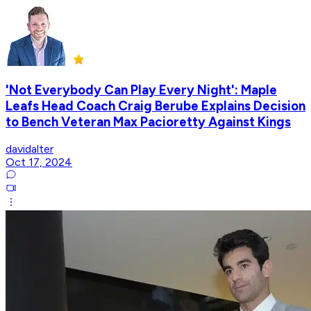
'Not Everybody Can Play Every Night': Maple
Leafs Head Coach Craig Berube Explains Decision
to Bench Veteran Max Pacioretty Against Kings
davidalter
Oct 17, 2024