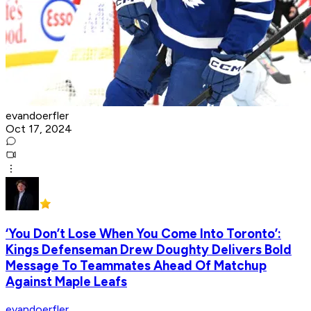
evandoerfler
Oct 17, 2024
‘You Don’t Lose When You Come Into Toronto’:
Kings Defenseman Drew Doughty Delivers Bold
Message To Teammates Ahead Of Matchup
Against Maple Leafs
evandoerfler