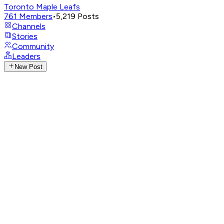
Toronto Maple Leafs
761
Members
•
5,219
Posts
Channels
Stories
Community
Leaders
New Post