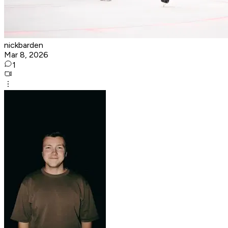
nickbarden
Mar 8, 2026
1