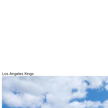
Los Angeles Kings