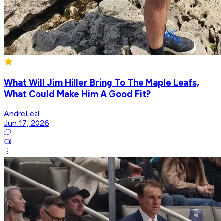
What Will Jim Hiller Bring To The Maple Leafs,
What Could Make Him A Good Fit?
AndreLeal
Jun 17, 2026