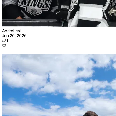
AndreLeal
Jun 20, 2026
1