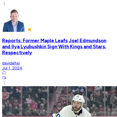
Reports: Former Maple Leafs Joel Edmundson
and Ilya Lyubushkin Sign With Kings and Stars,
Respectively
davidalter
Jul 1, 2024