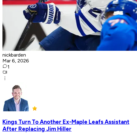
nickbarden
Mar 6, 2026
1
Kings Turn To Another Ex-Maple Leafs Assistant
After Replacing Jim Hiller