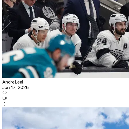
AndreLeal
Jun 17, 2026