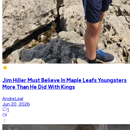
Jim Hiller Must Believe In Maple Leafs Youngsters
More Than He Did With Kings
AndreLeal
Jun 20, 2026
1