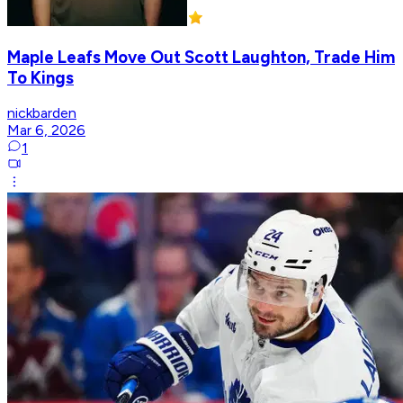
Maple Leafs Move Out Scott Laughton, Trade Him
To Kings
nickbarden
Mar 6, 2026
1