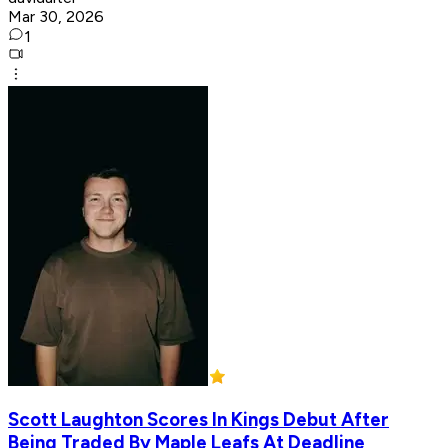
Mar 30, 2026
1
Scott Laughton Scores In Kings Debut After
Being Traded By Maple Leafs At Deadline