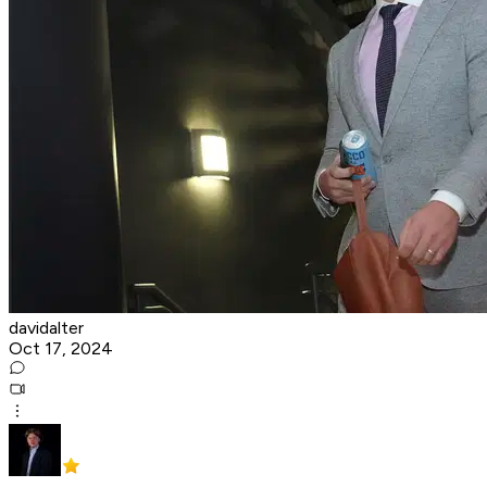
davidalter
Oct 17, 2024