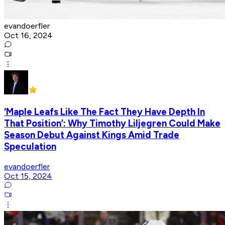
evandoerfler
Oct 16, 2024
‘Maple Leafs Like The Fact They Have Depth In
That Position’: Why Timothy Liljegren Could Make
Season Debut Against Kings Amid Trade
Speculation
evandoerfler
Oct 15, 2024