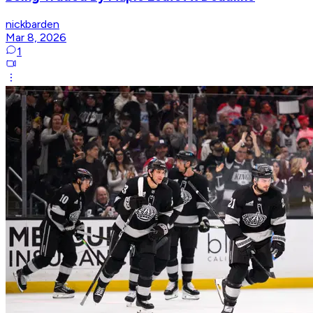
nickbarden
Mar 8, 2026
1