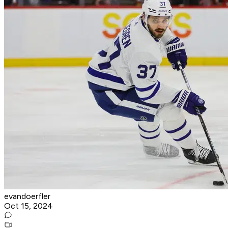
evandoerfler
Oct 15, 2024