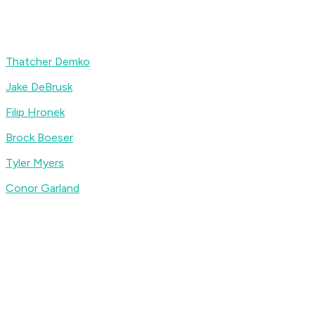
Thatcher Demko
Jake DeBrusk
Filip Hronek
Brock Boeser
Tyler Myers
Conor Garland