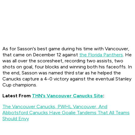
As for Sasson's best game during his time with Vancouver,
that came on December 12 against
the Florida Panthers
. He
was all over the scoresheet, recording two assists, two
shots on goal, four blocks and winning both his faceoffs. In
the end, Sasson was named third star as he helped the
Canucks capture a 4-0 victory against the eventual Stanley
Cup champions.
Latest From
THN’s Vancouver Canucks Site
:
The Vancouver Canucks, PWHL Vancouver, And
Abbotsford Canucks Have Goalie Tandems That All Teams
Should Envy