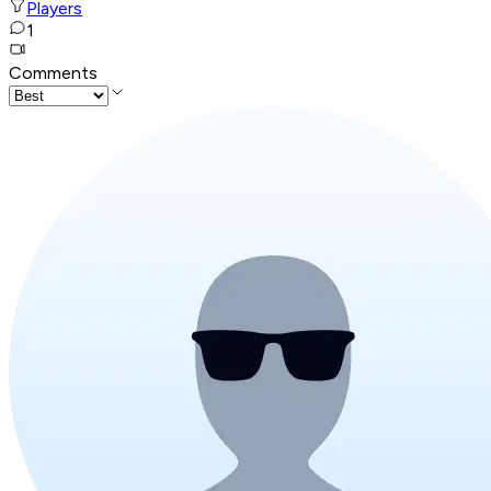
Players
1
Comments