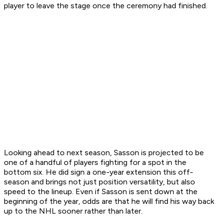
player to leave the stage once the ceremony had finished.
Looking ahead to next season, Sasson is projected to be
one of a handful of players fighting for a spot in the
bottom six. He did sign a one-year extension this off-
season and brings not just position versatility, but also
speed to the lineup. Even if Sasson is sent down at the
beginning of the year, odds are that he will find his way back
up to the NHL sooner rather than later.