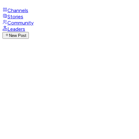
Channels
Stories
Community
Leaders
New Post