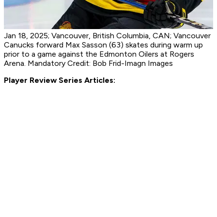
Jan 18, 2025; Vancouver, British Columbia, CAN; Vancouver
Canucks forward Max Sasson (63) skates during warm up
prior to a game against the Edmonton Oilers at Rogers
Arena. Mandatory Credit: Bob Frid-Imagn Images
Player Review Series Articles: