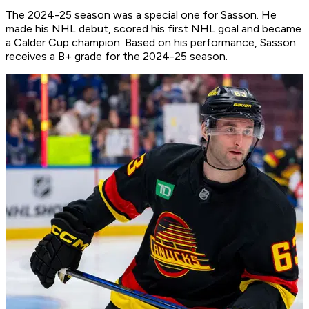
The 2024-25 season was a special one for Sasson. He
made his NHL debut, scored his first NHL goal and became
a Calder Cup champion. Based on his performance, Sasson
receives a B+ grade for the 2024-25 season.