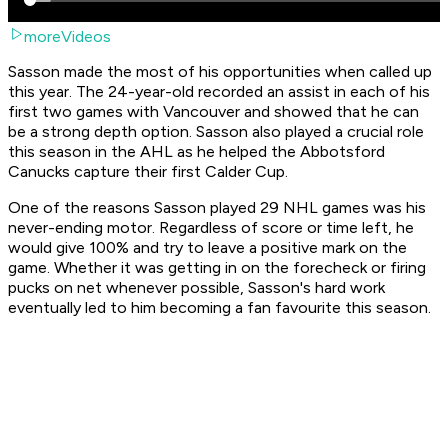
moreVideos
Sasson made the most of his opportunities when called up
this year. The 24-year-old recorded an assist in each of his
first two games with Vancouver and showed that he can
be a strong depth option. Sasson also played a crucial role
this season in the AHL as he helped the Abbotsford
Canucks capture their first Calder Cup.
One of the reasons Sasson played 29 NHL games was his
never-ending motor. Regardless of score or time left, he
would give 100% and try to leave a positive mark on the
game. Whether it was getting in on the forecheck or firing
pucks on net whenever possible, Sasson's hard work
eventually led to him becoming a fan favourite this season.