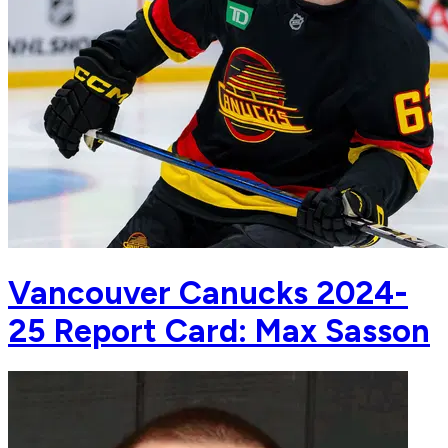
Vancouver Canucks 2024-
25 Report Card: Max Sasson