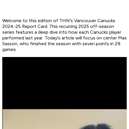
Welcome to this edition of THN's Vancouver Canucks
2024-25 Report Card. This recurring 2025 off-season
series features a deep dive into how each Canucks player
performed last year. Today's article will focus on center Max
Sasson, who finished the season with seven points in 29
games.