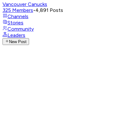
Vancouver Canucks
325
Members
•
4,891
Posts
Channels
Stories
Community
Leaders
New Post