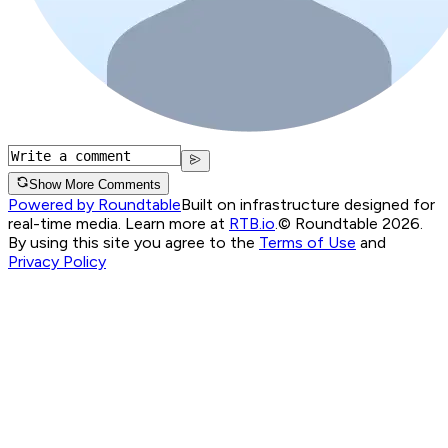
Show More Comments
Powered by Roundtable
Built on infrastructure designed for
real-time media. Learn more at
RTB.io
.
© Roundtable 2026.
By using this site you agree to the
Terms of Use
and
Privacy Policy