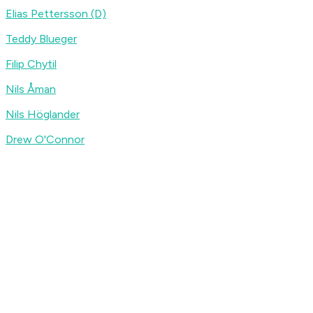
Elias Pettersson (D)
Teddy Blueger
Filip Chytil
Nils Åman
Nils Höglander
Drew O'Connor