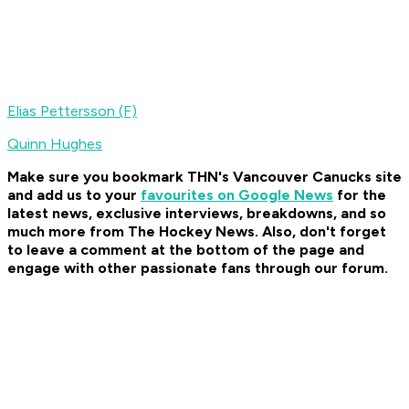
Elias Pettersson (F)
Quinn Hughes
Make sure you bookmark THN's Vancouver Canucks site
and add us to your
favourites on Google News
for the
latest news, exclusive interviews, breakdowns, and so
much more from The Hockey News. Also, don't forget
to leave a comment at the bottom of the page and
engage with other passionate fans through our forum.