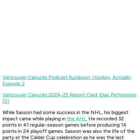
Vancouver Canucks Podcast Rundown: Hockey, Actually,
Episode 2
Vancouver Canucks 2024-25 Report Card: Elias Pettersson
(D)
While Sasson had some success in the NHL, his biggest
impact came while playing in
the AHL.
He recorded 32
points in 41 regular-season games before producing 14
points in 24 playoff games. Sasson was also the life of the
party at the Calder Cup celebration as he was the last