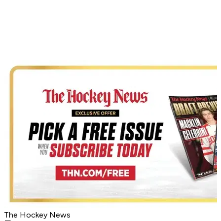
The Hockey News