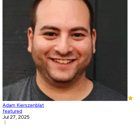
Adam Kierszenblat
featured
Jul 27, 2025