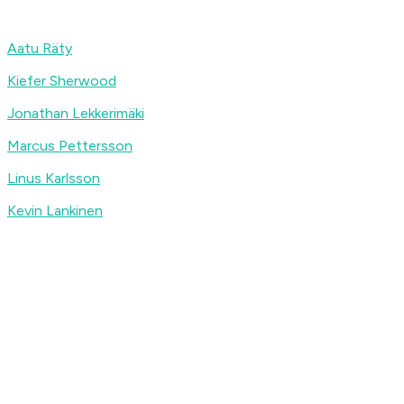
Aatu Räty
Kiefer Sherwood
Jonathan Lekkerimäki
Marcus Pettersson
Linus Karlsson
Kevin Lankinen