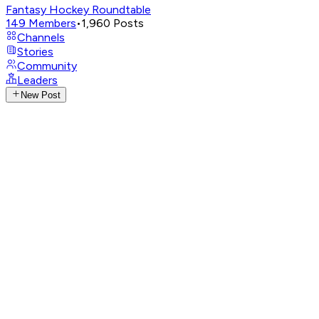
Fantasy Hockey Roundtable
149
Members
•
1,960
Posts
Channels
Stories
Community
Leaders
New Post