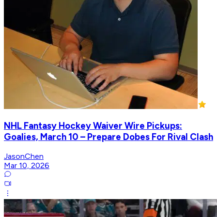
NHL Fantasy Hockey Waiver Wire Pickups:
Goalies, March 10 – Prepare Dobes For Rival Clash
JasonChen
Mar 10, 2026