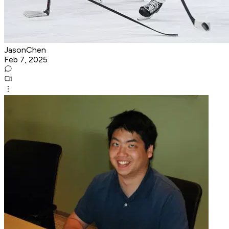
JasonChen
Feb 7, 2025