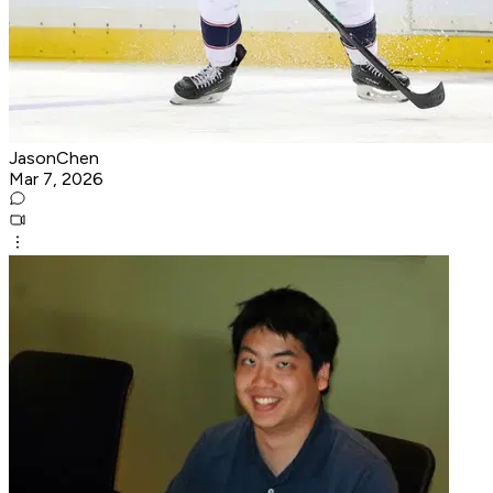
JasonChen
Mar 7, 2026