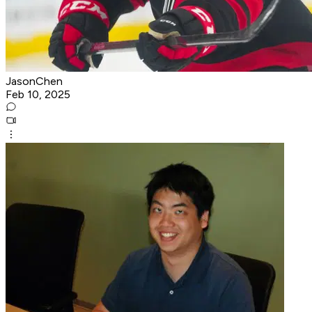
JasonChen
Feb 10, 2025