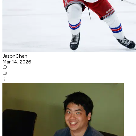
JasonChen
Mar 14, 2026