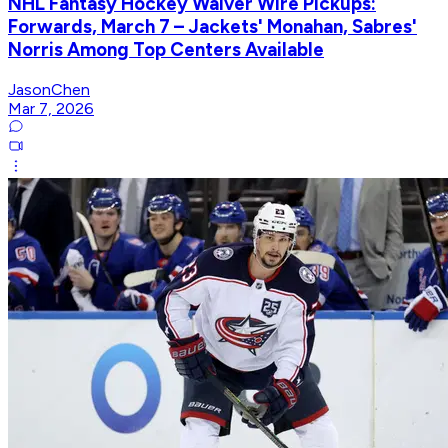
NHL Fantasy Hockey Waiver Wire Pickups:
Forwards, March 7 – Jackets' Monahan, Sabres'
Norris Among Top Centers Available
JasonChen
Mar 7, 2026