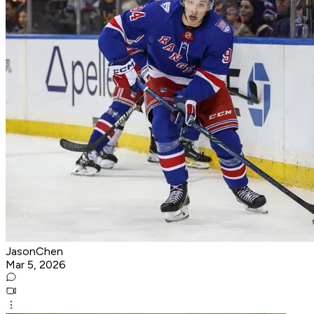
JasonChen
Mar 5, 2026