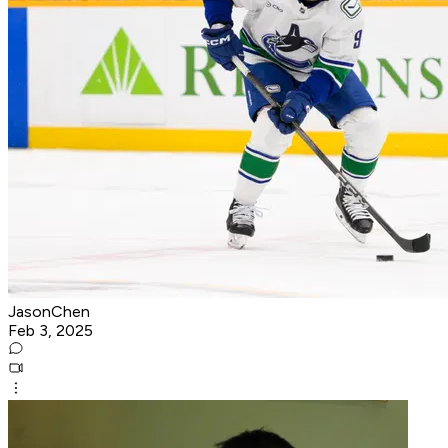
JasonChen
Feb 3, 2025