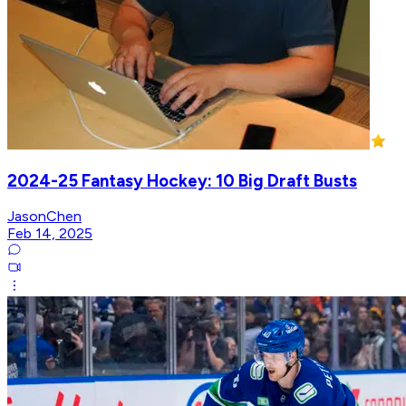
2024-25 Fantasy Hockey: 10 Big Draft Busts
JasonChen
Feb 14, 2025