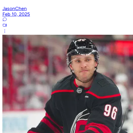
JasonChen
Feb 10, 2025