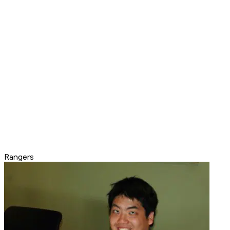
Rangers