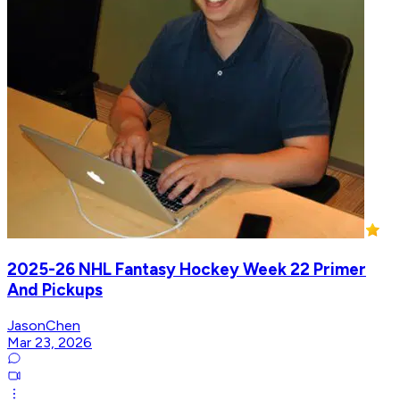
2025-26 NHL Fantasy Hockey Week 22 Primer
And Pickups
JasonChen
Mar 23, 2026