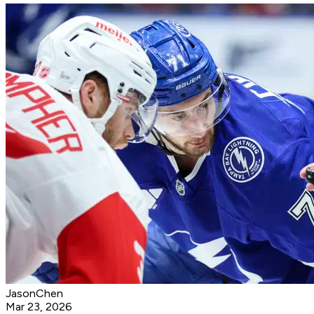
JasonChen
Mar 23, 2026