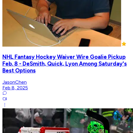
NHL Fantasy Hockey Waiver Wire Goalie Pickup
Feb. 8 - DeSmith, Quick, Lyon Among Saturday's
Best Options
JasonChen
Feb 8, 2025