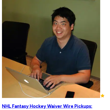
NHL Fantasy Hockey Waiver Wire Pickups: