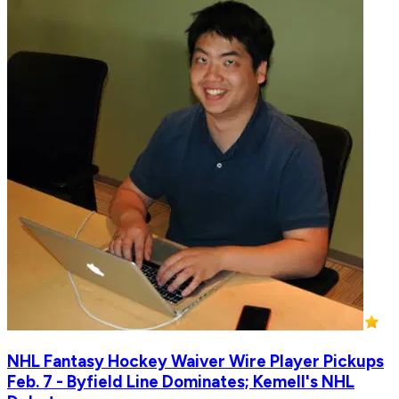
NHL Fantasy Hockey Waiver Wire Player Pickups
Feb. 7 - Byfield Line Dominates; Kemell's NHL