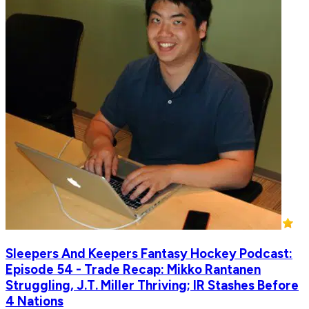
Sleepers And Keepers Fantasy Hockey Podcast:
Episode 54 - Trade Recap: Mikko Rantanen
Struggling, J.T. Miller Thriving; IR Stashes Before
4 Nations