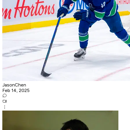
JasonChen
Feb 14, 2025