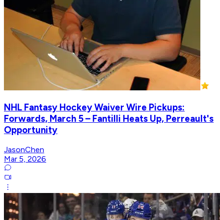
NHL Fantasy Hockey Waiver Wire Pickups:
Forwards, March 5 – Fantilli Heats Up, Perreault's
Opportunity
JasonChen
Mar 5, 2026