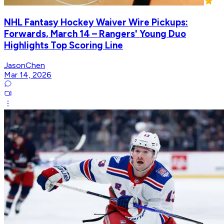
NHL Fantasy Hockey Waiver Wire Pickups:
Forwards, March 14 – Rangers' Young Duo
Highlights Top Scoring Line
JasonChen
Mar 14, 2026