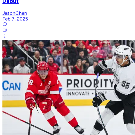
Debut
JasonChen
Feb 7, 2025