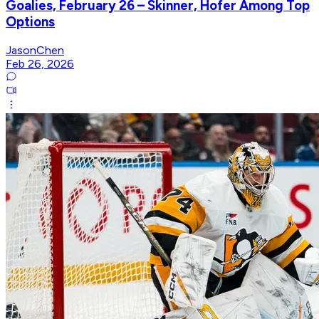
Goalies, February 26 – Skinner, Hofer Among Top
Options
JasonChen
Feb 26, 2026