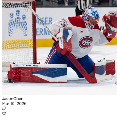
JasonChen
Mar 10, 2026