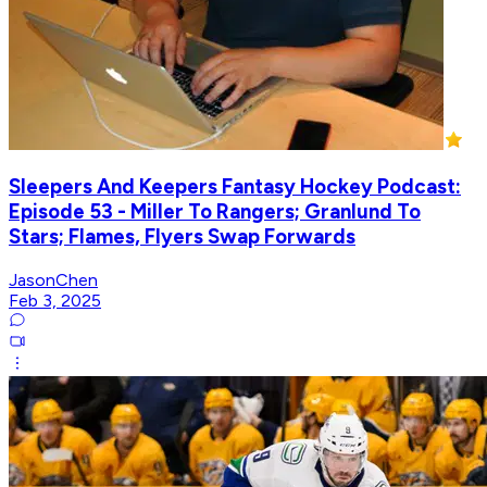
Sleepers And Keepers Fantasy Hockey Podcast:
Episode 53 - Miller To Rangers; Granlund To
Stars; Flames, Flyers Swap Forwards
JasonChen
Feb 3, 2025