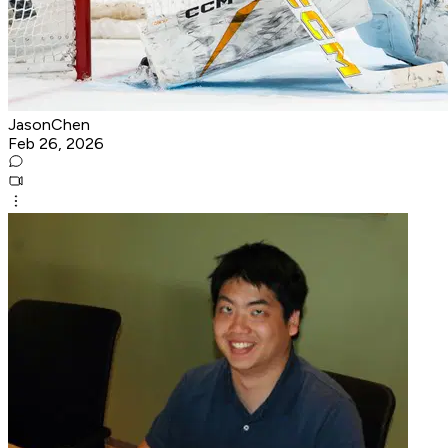
JasonChen
Feb 26, 2026