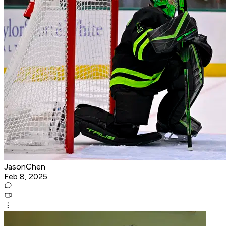
JasonChen
Feb 8, 2025