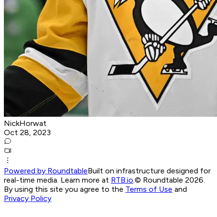
NickHorwat
Oct 28, 2023
Powered by Roundtable
Built on infrastructure designed for
real-time media. Learn more at
RTB.io
.
© Roundtable 2026.
By using this site you agree to the
Terms of Use
and
Privacy Policy