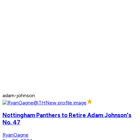
adam-johnson
Nottingham Panthers to Retire Adam Johnson's
No. 47
RyanGagne