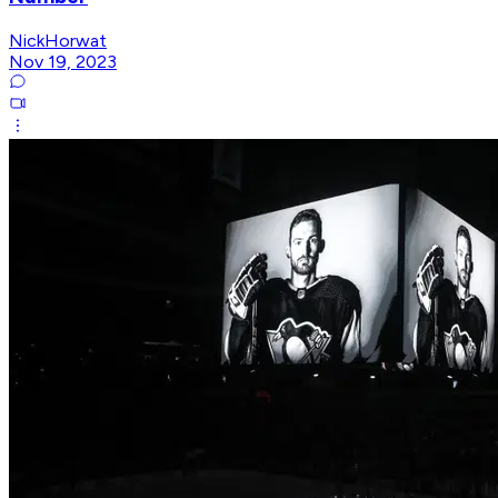
NickHorwat
Nov 19, 2023