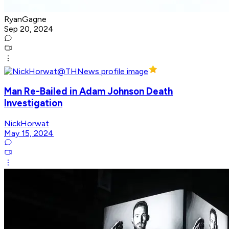
RyanGagne
Sep 20, 2024
Man Re-Bailed in Adam Johnson Death
Investigation
NickHorwat
May 15, 2024