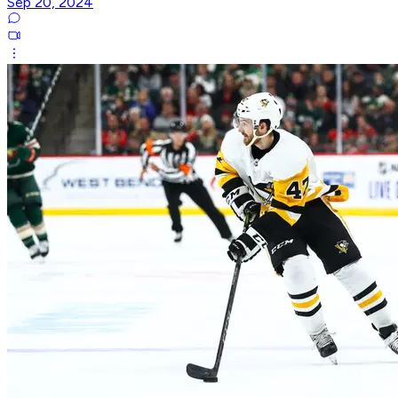
Sep 20, 2024