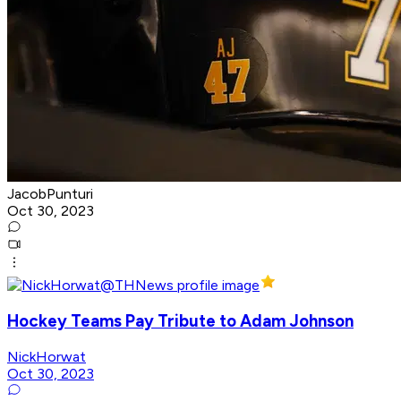
JacobPunturi
Oct 30, 2023
Hockey Teams Pay Tribute to Adam Johnson
NickHorwat
Oct 30, 2023