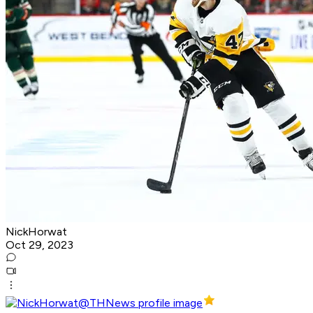
NickHorwat
Oct 29, 2023