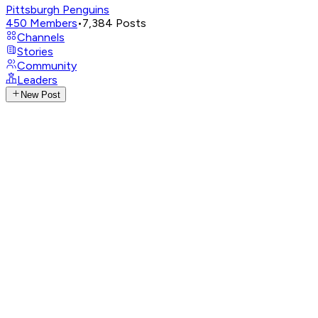
Pittsburgh Penguins
450
Members
•
7,384
Posts
Channels
Stories
Community
Leaders
New Post