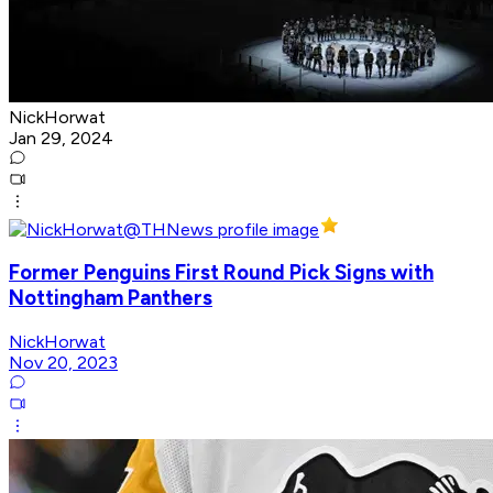
NickHorwat
Jan 29, 2024
Former Penguins First Round Pick Signs with
Nottingham Panthers
NickHorwat
Nov 20, 2023