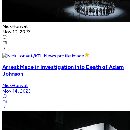
NickHorwat
Nov 19, 2023
Arrest Made in Investigation into Death of Adam
Johnson
NickHorwat
Nov 14, 2023