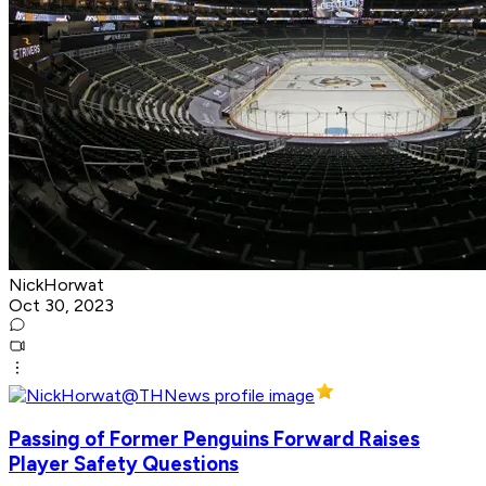
NickHorwat
Oct 30, 2023
Passing of Former Penguins Forward Raises
Player Safety Questions