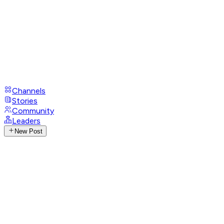
Channels
Stories
Community
Leaders
New Post