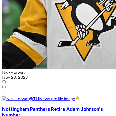
NickHorwat
Nov 20, 2023
Nottingham Panthers Retire Adam Johnson's
Number