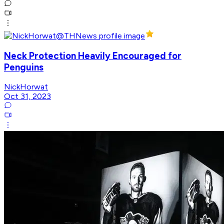
Neck Protection Heavily Encouraged for
Penguins
NickHorwat
Oct 31, 2023