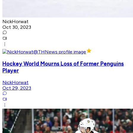
NickHorwat
Oct 30, 2023
Hockey World Mourns Loss of Former Penguins
Player
NickHorwat
Oct 29, 2023