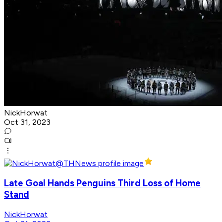
NickHorwat
Oct 31, 2023
Late Goal Hands Penguins Third Loss of Home
Stand
NickHorwat