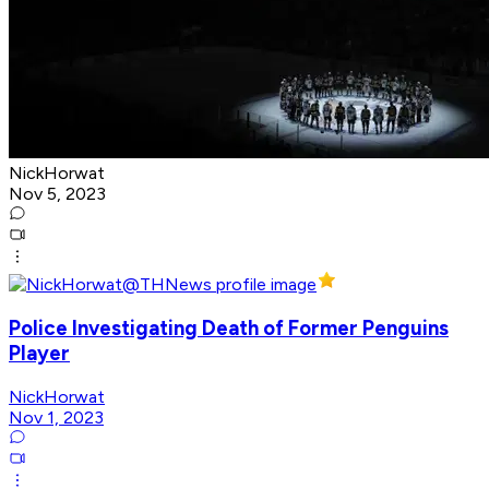
NickHorwat
Nov 5, 2023
Police Investigating Death of Former Penguins
Player
NickHorwat
Nov 1, 2023