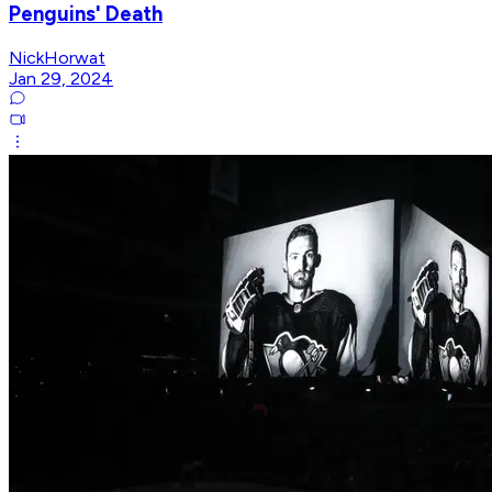
Penguins' Death
NickHorwat
Jan 29, 2024