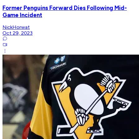
Former Penguins Forward Dies Following Mid-
Game Incident
NickHorwat
Oct 29, 2023