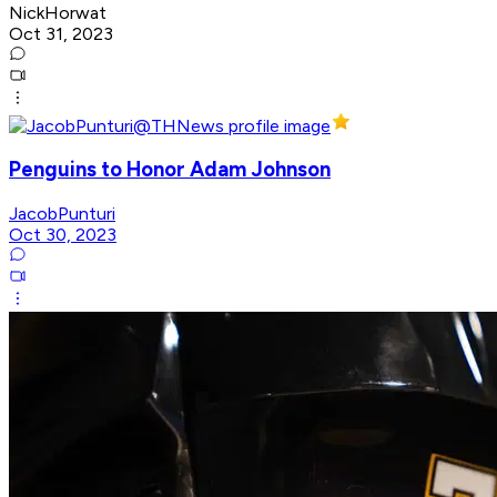
NickHorwat
Oct 31, 2023
Penguins to Honor Adam Johnson
JacobPunturi
Oct 30, 2023