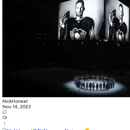
NickHorwat
Nov 14, 2023