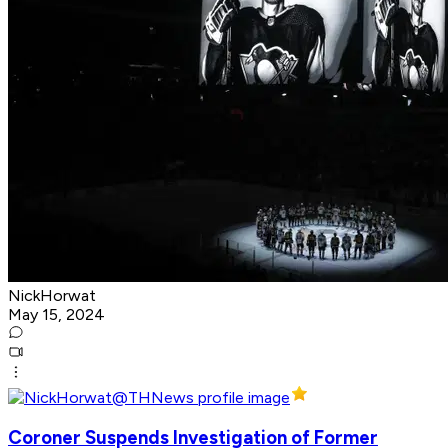
NickHorwat
May 15, 2024
Coroner Suspends Investigation of Former