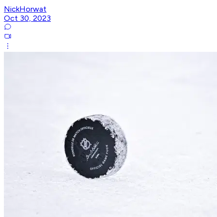
NickHorwat
Oct 30, 2023