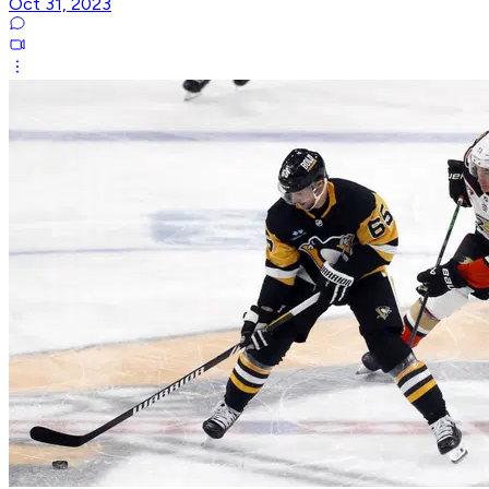
Oct 31, 2023