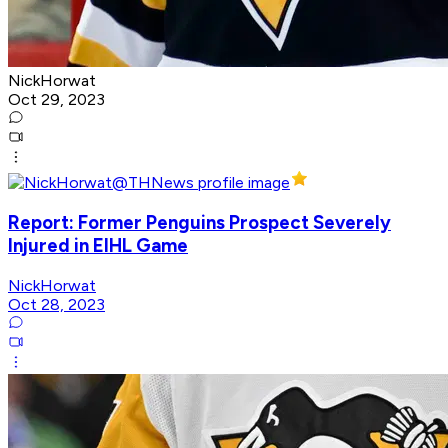
NickHorwat
Oct 29, 2023
Report: Former Penguins Prospect Severely
Injured in EIHL Game
NickHorwat
Oct 28, 2023