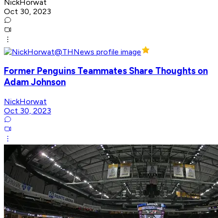
NickHorwat
Oct 30, 2023
Former Penguins Teammates Share Thoughts on
Adam Johnson
NickHorwat
Oct 30, 2023