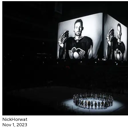
NickHorwat
Nov 1, 2023