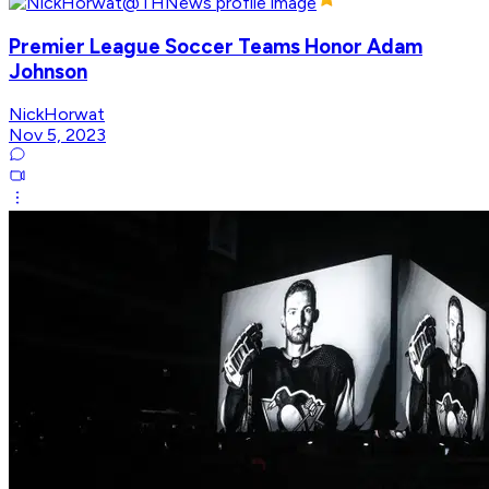
Premier League Soccer Teams Honor Adam
Johnson
NickHorwat
Nov 5, 2023