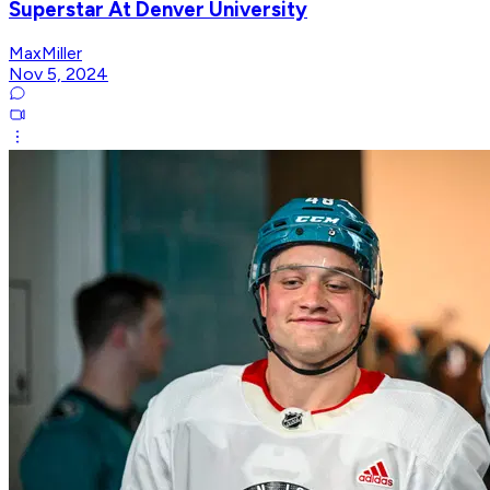
Superstar At Denver University
MaxMiller
Nov 5, 2024