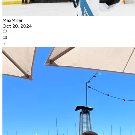
MaxMiller
Oct 20, 2024