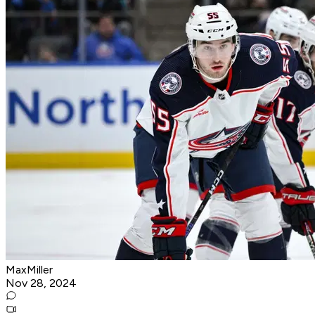
MaxMiller
Nov 28, 2024