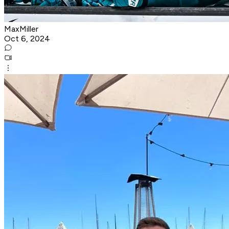
MaxMiller
Oct 6, 2024