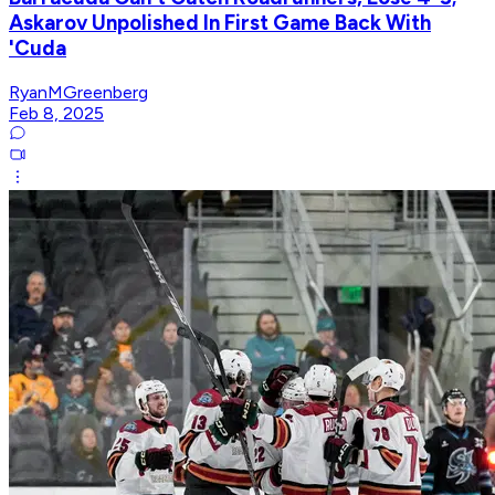
Askarov Unpolished In First Game Back With
'Cuda
RyanMGreenberg
Feb 8, 2025