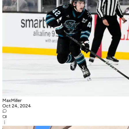
MaxMiller
Oct 24, 2024