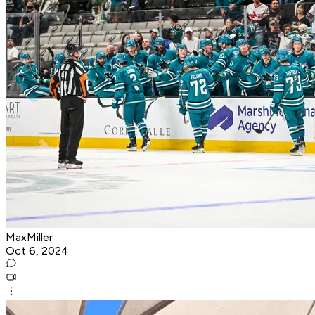
MaxMiller
Oct 6, 2024