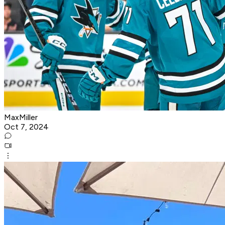
MaxMiller
Oct 7, 2024