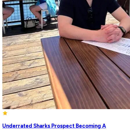
Underrated Sharks Prospect Becoming A