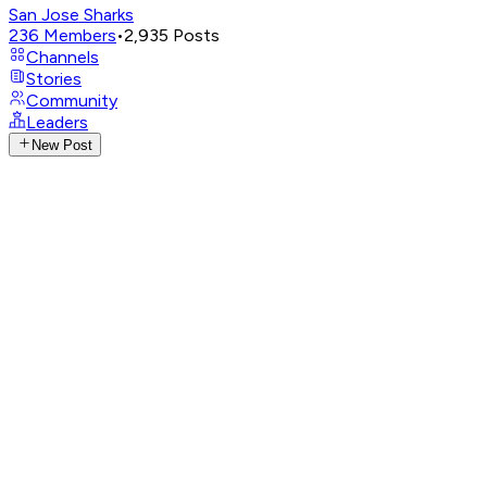
San Jose Sharks
236
Members
•
2,935
Posts
Channels
Stories
Community
Leaders
New Post