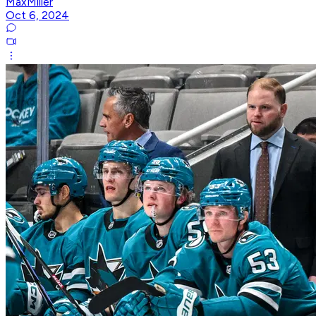
MaxMiller
Oct 6, 2024