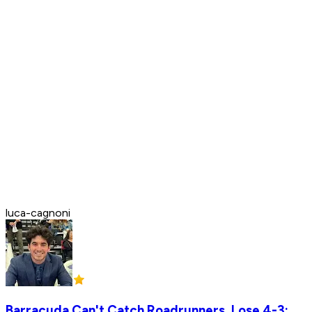
luca-cagnoni
Barracuda Can't Catch Roadrunners, Lose 4-3;