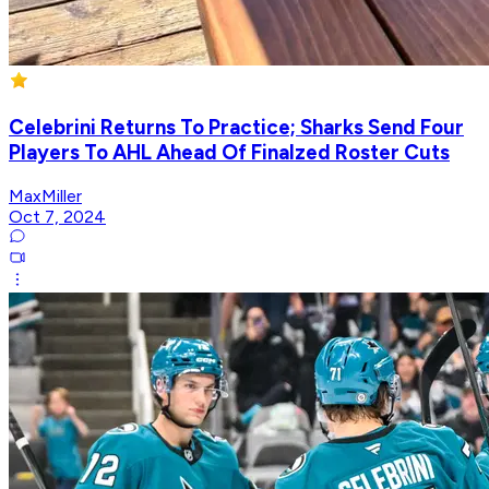
Celebrini Returns To Practice; Sharks Send Four
Players To AHL Ahead Of Finalzed Roster Cuts
MaxMiller
Oct 7, 2024