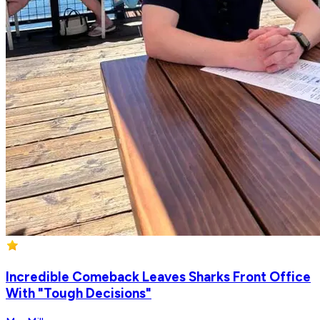
Incredible Comeback Leaves Sharks Front Office
With "Tough Decisions"