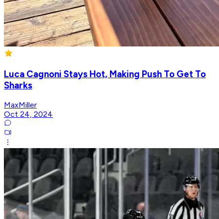
Luca Cagnoni Stays Hot, Making Push To Get To
Sharks
MaxMiller
Oct 24, 2024