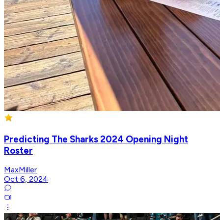
Predicting The Sharks 2024 Opening Night
Roster
MaxMiller
Oct 6, 2024