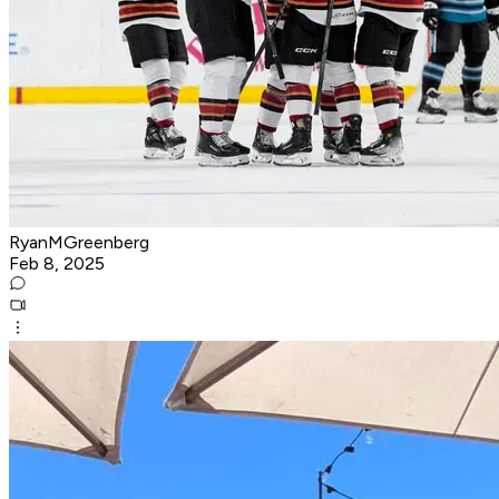
RyanMGreenberg
Feb 8, 2025