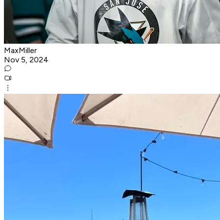
MaxMiller
Nov 5, 2024