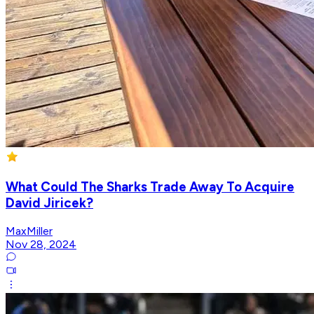
What Could The Sharks Trade Away To Acquire
David Jiricek?
MaxMiller
Nov 28, 2024