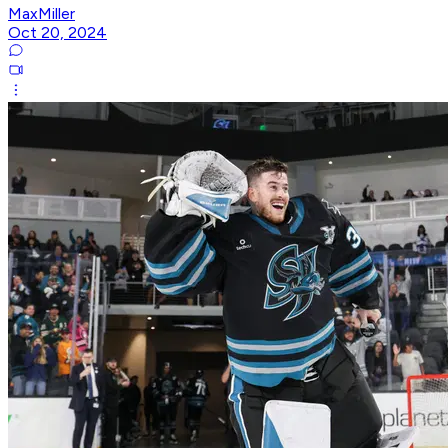
MaxMiller
Oct 20, 2024