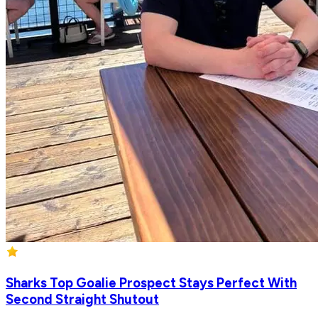
Sharks Top Goalie Prospect Stays Perfect With
Second Straight Shutout