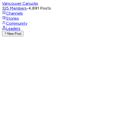
Vancouver Canucks
325
Members
•
4,891
Posts
Channels
Stories
Community
Leaders
New Post