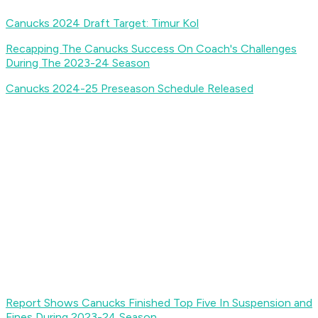
Canucks 2024 Draft Target: Timur Kol
Recapping The Canucks Success On Coach's Challenges
During The 2023-24 Season
Canucks 2024-25 Preseason Schedule Released
Report Shows Canucks Finished Top Five In Suspension and
Fines During 2023-24 Season