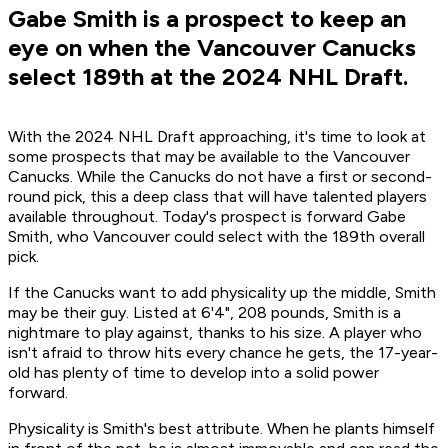
Gabe Smith is a prospect to keep an
eye on when the Vancouver Canucks
select 189th at the 2024 NHL Draft.
With the 2024 NHL Draft approaching, it's time to look at
some prospects that may be available to the Vancouver
Canucks. While the Canucks do not have a first or second-
round pick, this a deep class that will have talented players
available throughout. Today's prospect is forward Gabe
Smith, who Vancouver could select with the 189th overall
pick.
If the Canucks want to add physicality up the middle, Smith
may be their guy. Listed at 6'4", 208 pounds, Smith is a
nightmare to play against, thanks to his size. A player who
isn't afraid to throw hits every chance he gets, the 17-year-
old has plenty of time to develop into a solid power
forward.
Physicality is Smith's best attribute. When he plants himself