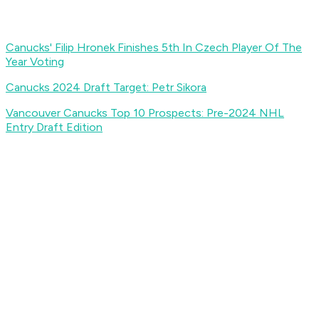
Canucks' Filip Hronek Finishes 5th In Czech Player Of The
Year Voting
Canucks 2024 Draft Target: Petr Sikora
Vancouver Canucks Top 10 Prospects: Pre-2024 NHL
Entry Draft Edition