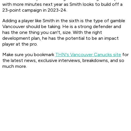
with more minutes next year as Smith looks to build off a
23-point campaign in 2023-24.
Adding a player like Smith in the sixth is the type of gamble
Vancouver should be taking. He is a strong defender and
has the one thing you can't, size. With the right
development plan, he has the potential to be an impact
player at the pro.
Make sure you bookmark
THN's Vancouver Canucks site
for
the latest news, exclusive interviews, breakdowns, and so
much more.