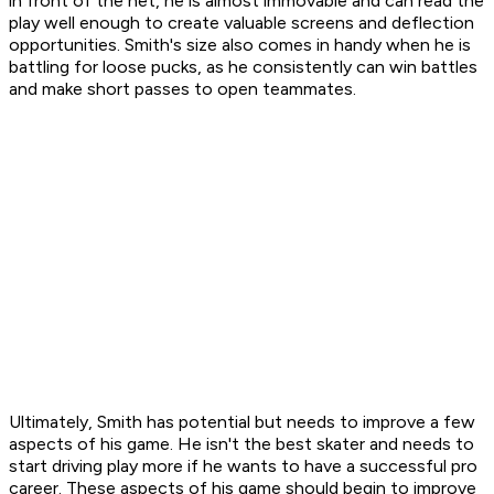
in front of the net, he is almost immovable and can read the
play well enough to create valuable screens and deflection
opportunities. Smith's size also comes in handy when he is
battling for loose pucks, as he consistently can win battles
and make short passes to open teammates.
Ultimately, Smith has potential but needs to improve a few
aspects of his game. He isn't the best skater and needs to
start driving play more if he wants to have a successful pro
career. These aspects of his game should begin to improve