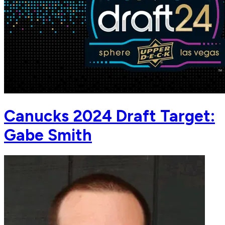
Canucks 2024 Draft Target:
Gabe Smith