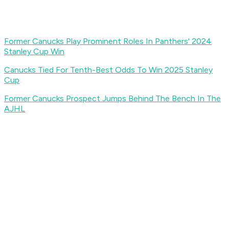
Former Canucks Play Prominent Roles In Panthers' 2024
Stanley Cup Win
Canucks Tied For Tenth-Best Odds To Win 2025 Stanley
Cup
Former Canucks Prospect Jumps Behind The Bench In The
AJHL