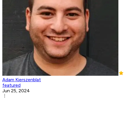
Adam Kierszenblat
featured
Jun 25, 2024