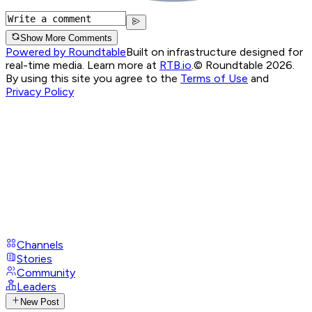
Show More Comments
Powered by Roundtable
Built on infrastructure designed for
real-time media. Learn more at
RTB.io
.
© Roundtable 2026.
By using this site you agree to the
Terms of Use
and
Privacy Policy
Channels
Stories
Community
Leaders
New Post