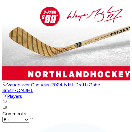
Vancouver Canucks
•
2024 NHL Draft
•
Gabe
Smith
•
QMJHL
Players
Comments