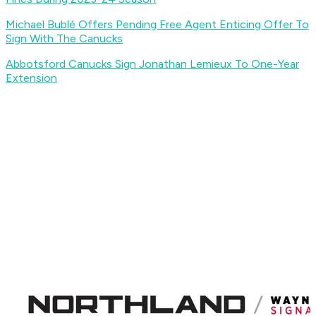
Michael Bublé Offers Pending Free Agent Enticing Offer To
Sign With The Canucks
Abbotsford Canucks Sign Jonathan Lemieux To One-Year
Extension