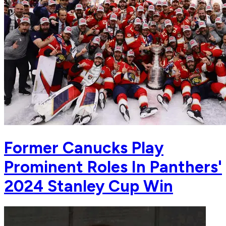
Former Canucks Play
Prominent Roles In Panthers'
2024 Stanley Cup Win