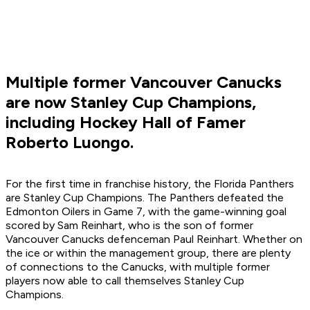
Multiple former Vancouver Canucks
are now Stanley Cup Champions,
including Hockey Hall of Famer
Roberto Luongo.
For the first time in franchise history, the Florida Panthers
are Stanley Cup Champions. The Panthers defeated the
Edmonton Oilers in Game 7, with the game-winning goal
scored by Sam Reinhart, who is the son of former
Vancouver Canucks defenceman Paul Reinhart. Whether on
the ice or within the management group, there are plenty
of connections to the Canucks, with multiple former
players now able to call themselves Stanley Cup
Champions.