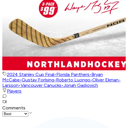
2024 Stanley Cup Final
•
Florida Panthers
•
Bryan
McCabe
•
Gustav Forlsing
•
Roberto Luongo
•
Oliver Ekman-
Larsson
•
Vancouver Canucks
•
Jonah Gadjovich
Players
Comments