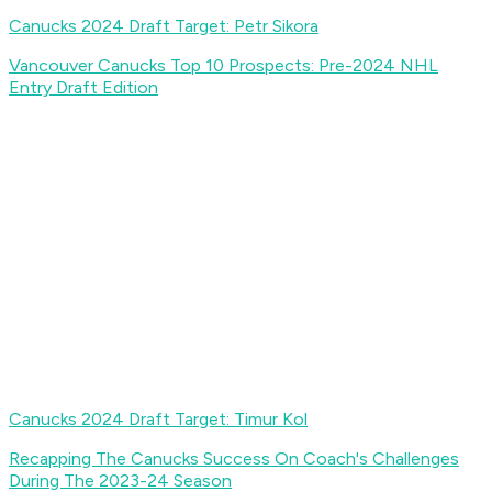
Canucks 2024 Draft Target: Petr Sikora
Vancouver Canucks Top 10 Prospects: Pre-2024 NHL
Entry Draft Edition
Canucks 2024 Draft Target: Timur Kol
Recapping The Canucks Success On Coach's Challenges
During The 2023-24 Season