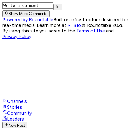
Show More Comments
Powered by Roundtable
Built on infrastructure designed for
real-time media. Learn more at
RTB.io
.
© Roundtable 2026.
By using this site you agree to the
Terms of Use
and
Privacy Policy
Channels
Stories
Community
Leaders
New Post