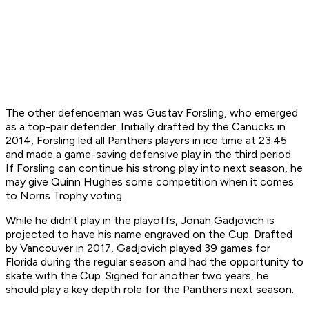
The other defenceman was Gustav Forsling, who emerged
as a top-pair defender. Initially drafted by the Canucks in
2014, Forsling led all Panthers players in ice time at 23:45
and made a game-saving defensive play in the third period.
If Forsling can continue his strong play into next season, he
may give Quinn Hughes some competition when it comes
to Norris Trophy voting.
While he didn't play in the playoffs, Jonah Gadjovich is
projected to have his name engraved on the Cup. Drafted
by Vancouver in 2017, Gadjovich played 39 games for
Florida during the regular season and had the opportunity to
skate with the Cup. Signed for another two years, he
should play a key depth role for the Panthers next season.