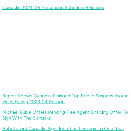
Canucks 2024-25 Preseason Schedule Released
Report Shows Canucks Finished Top Five In Suspension and
Fines During 2023-24 Season
Michael Bublé Offers Pending Free Agent Enticing Offer To
Sign With The Canucks
Abbotsford Canucks Sign Jonathan Lemieux To One-Year