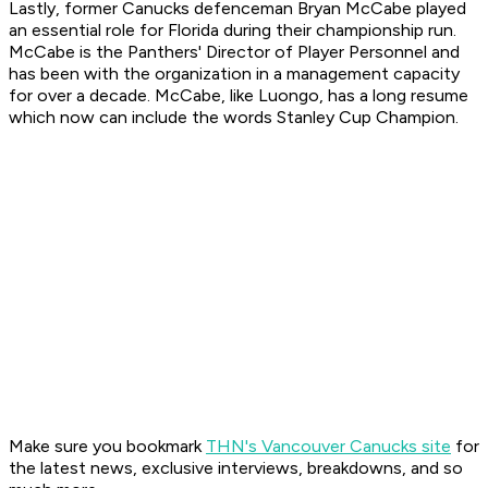
Lastly, former Canucks defenceman Bryan McCabe played
an essential role for Florida during their championship run.
McCabe is the Panthers' Director of Player Personnel and
has been with the organization in a management capacity
for over a decade. McCabe, like Luongo, has a long resume
which now can include the words Stanley Cup Champion.
Make sure you bookmark
THN's Vancouver Canucks site
for
the latest news, exclusive interviews, breakdowns, and so