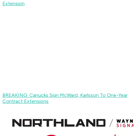
Extension
BREAKING: Canucks Sign McWard, Karlsson To One-Year
Contract Extensions