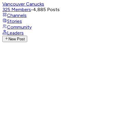
Vancouver Canucks
325
Members
•
4,885
Posts
Channels
Stories
Community
Leaders
New Post