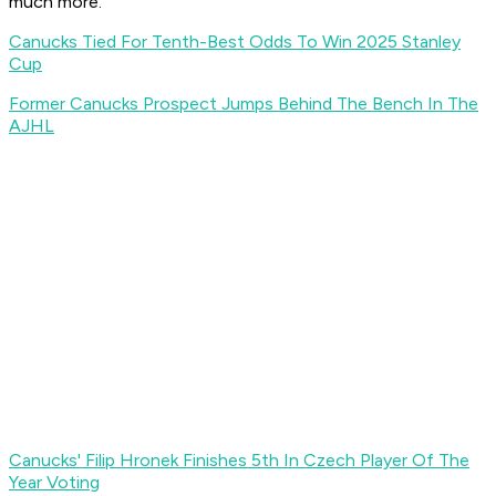
much more.
Canucks Tied For Tenth-Best Odds To Win 2025 Stanley
Cup
Former Canucks Prospect Jumps Behind The Bench In The
AJHL
Canucks' Filip Hronek Finishes 5th In Czech Player Of The
Year Voting