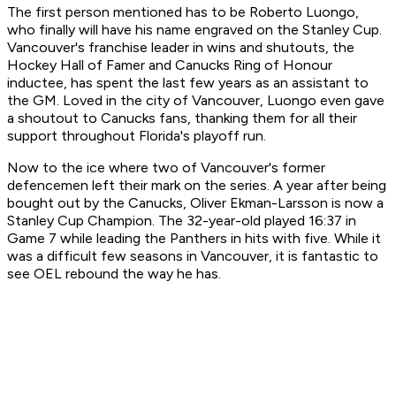
The first person mentioned has to be Roberto Luongo,
who finally will have his name engraved on the Stanley Cup.
Vancouver's franchise leader in wins and shutouts, the
Hockey Hall of Famer and Canucks Ring of Honour
inductee, has spent the last few years as an assistant to
the GM. Loved in the city of Vancouver, Luongo even gave
a shoutout to Canucks fans, thanking them for all their
support throughout Florida's playoff run.
Now to the ice where two of Vancouver's former
defencemen left their mark on the series. A year after being
bought out by the Canucks, Oliver Ekman-Larsson is now a
Stanley Cup Champion. The 32-year-old played 16:37 in
Game 7 while leading the Panthers in hits with five. While it
was a difficult few seasons in Vancouver, it is fantastic to
see OEL rebound the way he has.