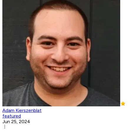
Adam Kierszenblat
featured
Jun 25, 2024