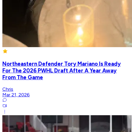
Northeastern Defender Tory Mariano Is Ready
For The 2026 PWHL Draft After A Year Away
From The Game
Chris
Mar 21, 2026