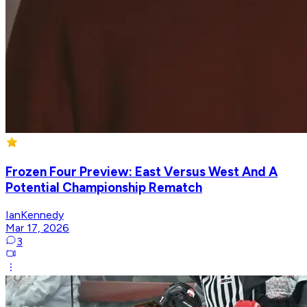
Frozen Four Preview: East Versus West And A
Potential Championship Rematch
IanKennedy
Mar 17, 2026
3