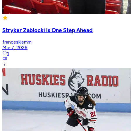
Stryker Zablocki Is One Step Ahead
francesklemm
Mar 7, 2026
1