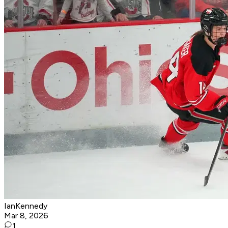
IanKennedy
Mar 8, 2026
1