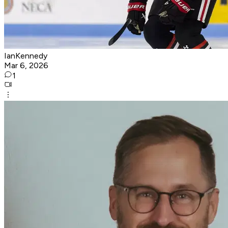
IanKennedy
Mar 6, 2026
1