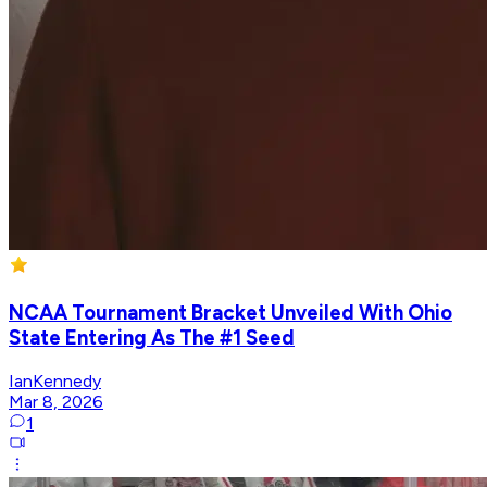
NCAA Tournament Bracket Unveiled With Ohio
State Entering As The #1 Seed
IanKennedy
Mar 8, 2026
1