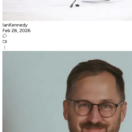
IanKennedy
Feb 28, 2026