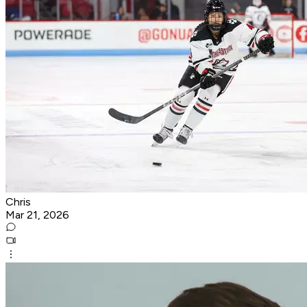
Chris
Mar 21, 2026