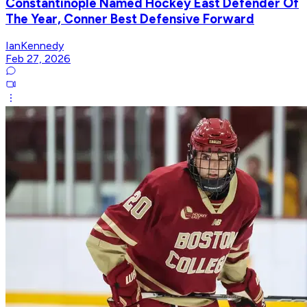
Constantinople Named Hockey East Defender Of
The Year, Conner Best Defensive Forward
IanKennedy
Feb 27, 2026