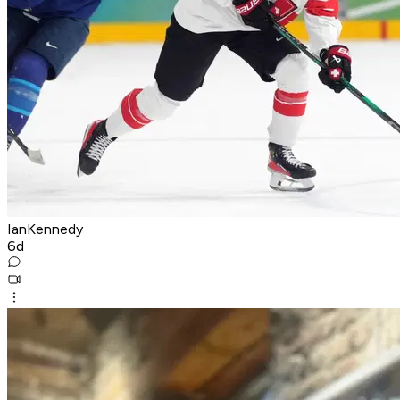
IanKennedy
6d