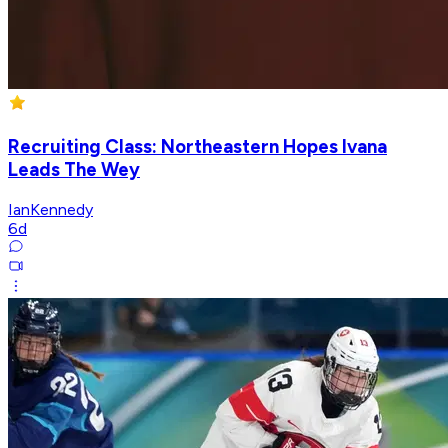
Recruiting Class: Northeastern Hopes Ivana
Leads The Wey
IanKennedy
6d