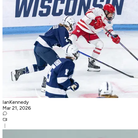
IanKennedy
Mar 21, 2026