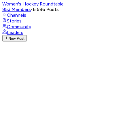
Women's Hockey Roundtable
953
Members
•
6,596
Posts
Channels
Stories
Community
Leaders
New Post