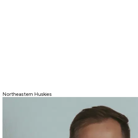
Northeastern Huskies