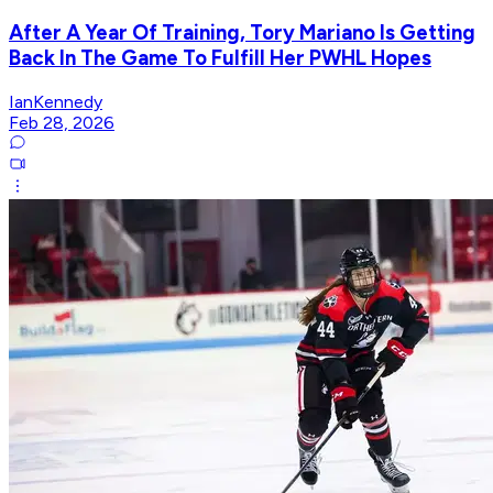
After A Year Of Training, Tory Mariano Is Getting
Back In The Game To Fulfill Her PWHL Hopes
IanKennedy
Feb 28, 2026