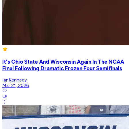
It's Ohio State And Wisconsin Again In The NCAA
Final Following Dramatic Frozen Four Semifinals
IanKennedy
Mar 21, 2026