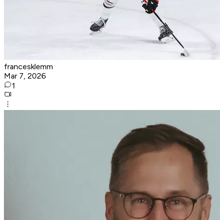
francesklemm
Mar 7, 2026
1