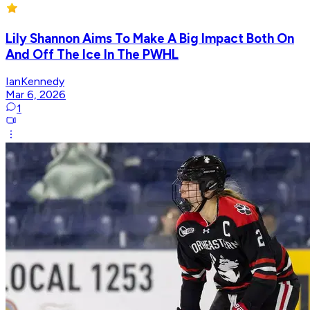
Lily Shannon Aims To Make A Big Impact Both On
And Off The Ice In The PWHL
IanKennedy
Mar 6, 2026
1