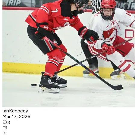
IanKennedy
Mar 17, 2026
3