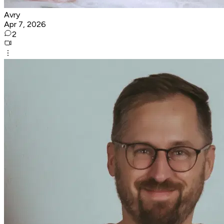
Avry
Apr 7, 2026
2