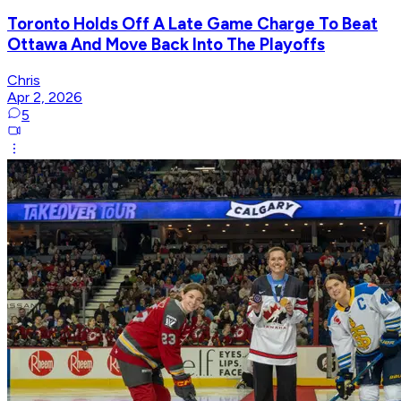
Toronto Holds Off A Late Game Charge To Beat
Ottawa And Move Back Into The Playoffs
Chris
Apr 2, 2026
5