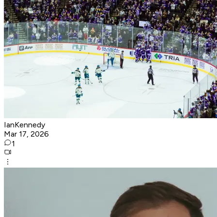
IanKennedy
Mar 17, 2026
1