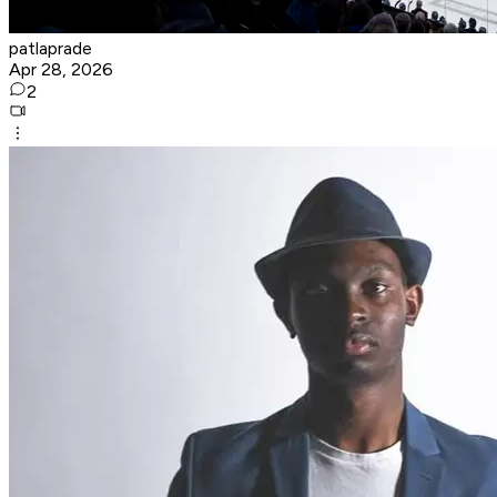
patlaprade
Apr 28, 2026
2