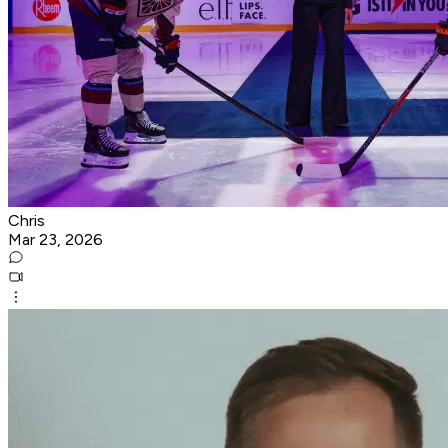
Chris
Mar 23, 2026