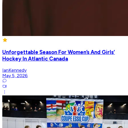
Unforgettable Season For Women’s And Girls’
Hockey In Atlantic Canada
IanKennedy
May 5, 2026