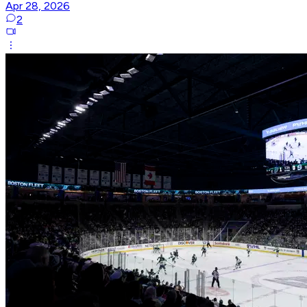
Apr 28, 2026
2