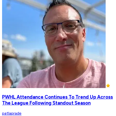
PWHL Attendance Continues To Trend Up Across
The League Following Standout Season
patlaprade