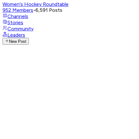
Women's Hockey Roundtable
952
Members
•
6,591
Posts
Channels
Stories
Community
Leaders
New Post