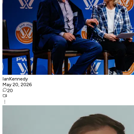
IanKennedy
May 20, 2026
20