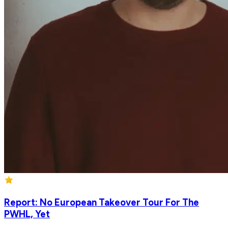
Report: No European Takeover Tour For The
PWHL, Yet