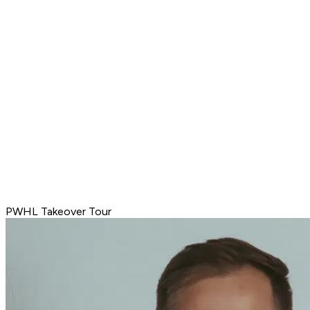
PWHL Takeover Tour