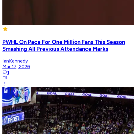
PWHL On Pace For One Million Fans This Season
Smashing All Previous Attendance Marks
IanKennedy
Mar 17, 2026
1