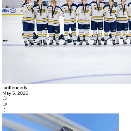
IanKennedy
May 5, 2026