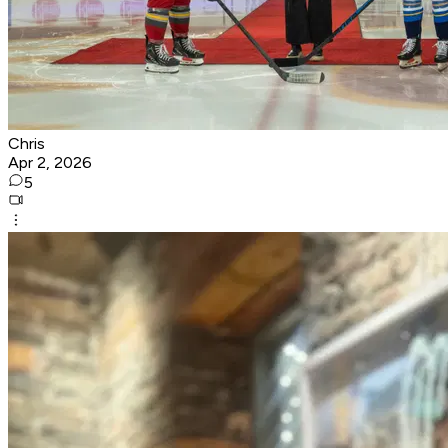
Chris
Apr 2, 2026
5