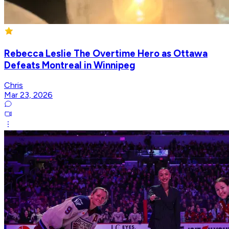
Rebecca Leslie The Overtime Hero as Ottawa
Defeats Montreal in Winnipeg
Chris
Mar 23, 2026