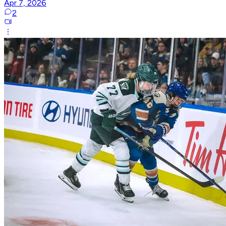
Apr 7, 2026
2