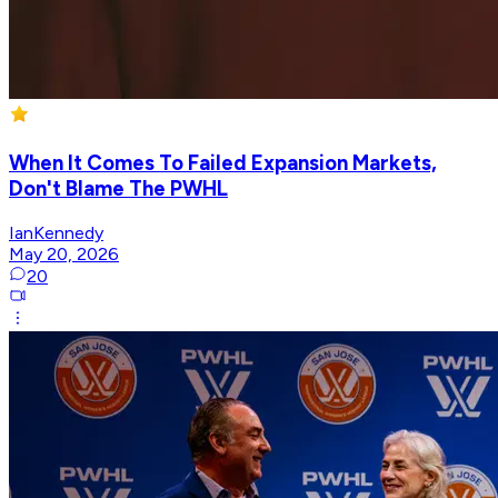
When It Comes To Failed Expansion Markets,
Don't Blame The PWHL
IanKennedy
May 20, 2026
20