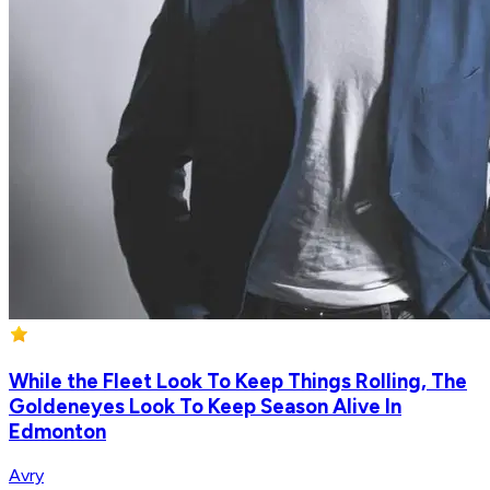
While the Fleet Look To Keep Things Rolling, The
Goldeneyes Look To Keep Season Alive In
Edmonton
Avry