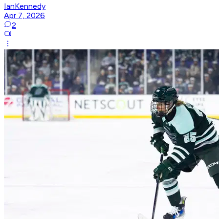
IanKennedy
Apr 7, 2026
2