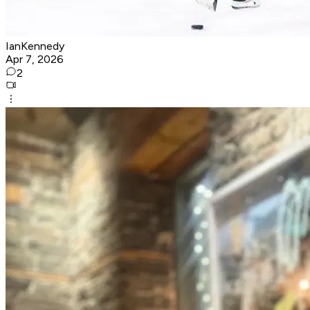
IanKennedy
Apr 7, 2026
2