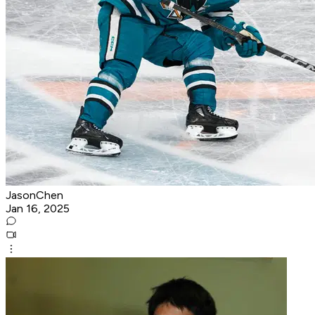
JasonChen
Jan 16, 2025