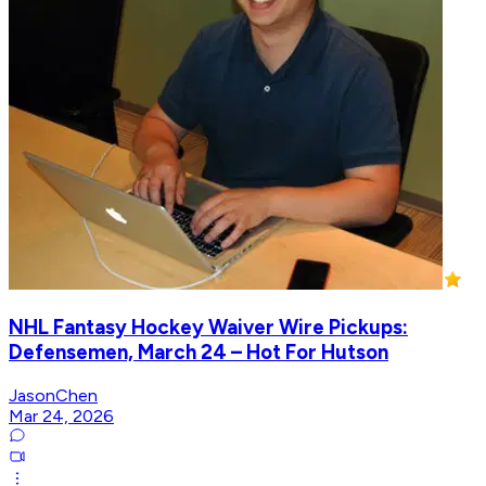
NHL Fantasy Hockey Waiver Wire Pickups:
Defensemen, March 24 – Hot For Hutson
JasonChen
Mar 24, 2026