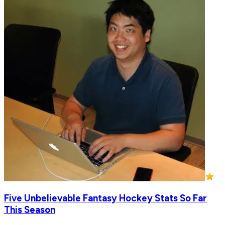
Five Unbelievable Fantasy Hockey Stats So Far
This Season