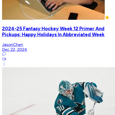
2024-25 Fantasy Hockey Week 12 Primer And
Pickups: Happy Holidays In Abbreviated Week
JasonChen
Dec 22, 2024