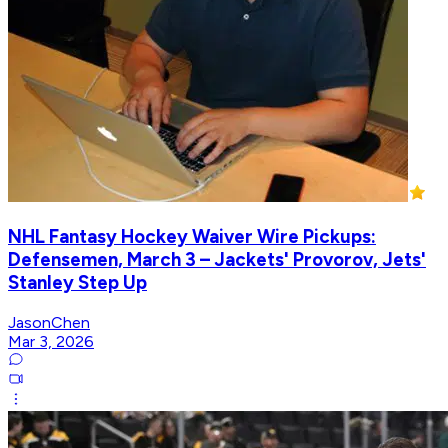
NHL Fantasy Hockey Waiver Wire Pickups:
Defensemen, March 3 – Jackets' Provorov, Jets'
Stanley Step Up
JasonChen
Mar 3, 2026