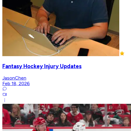
Fantasy Hockey Injury Updates
JasonChen
Feb 18, 2026