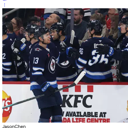
JasonChen