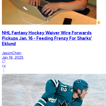
NHL Fantasy Hockey Waiver Wire Forwards
Pickups Jan. 16 - Feeding Frenzy For Sharks'
Eklund
JasonChen
Jan 16, 2025