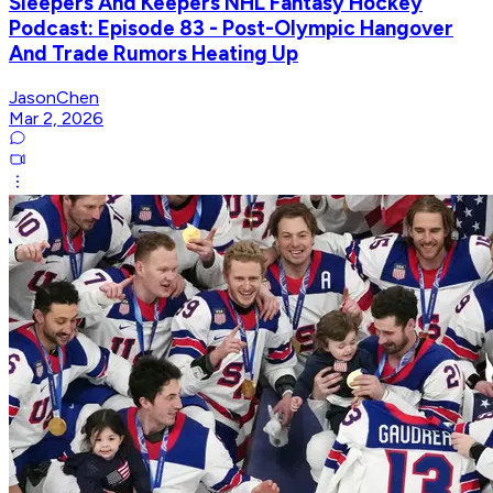
Sleepers And Keepers NHL Fantasy Hockey
Podcast: Episode 83 - Post-Olympic Hangover
And Trade Rumors Heating Up
JasonChen
Mar 2, 2026