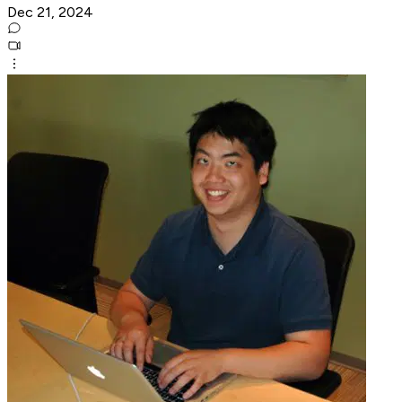
Dec 21, 2024