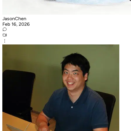
JasonChen
Feb 16, 2026