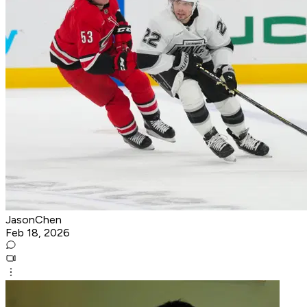
JasonChen
Feb 18, 2026