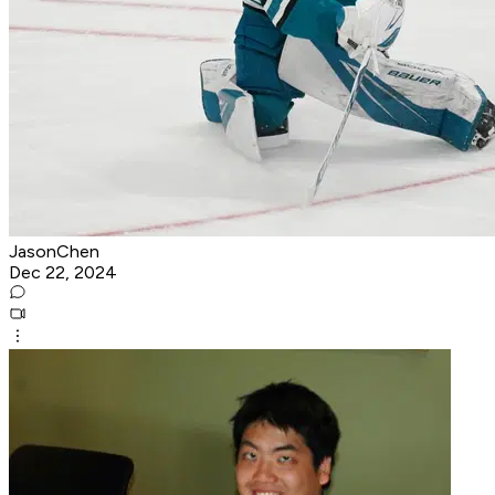
JasonChen
Dec 22, 2024