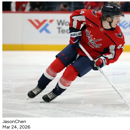
JasonChen
Mar 24, 2026