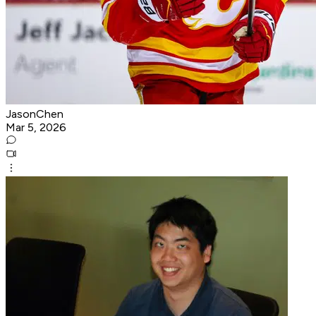
JasonChen
Mar 5, 2026