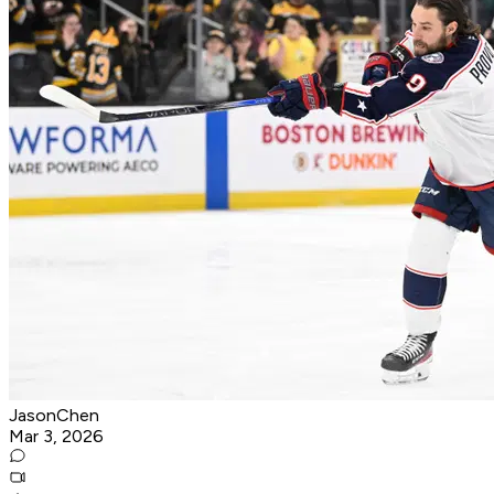
JasonChen
Mar 3, 2026