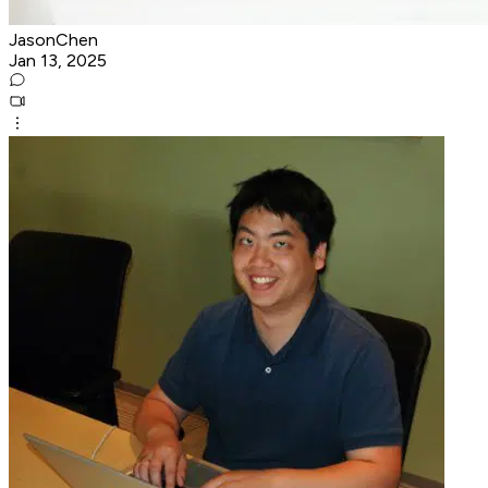
JasonChen
Jan 13, 2025