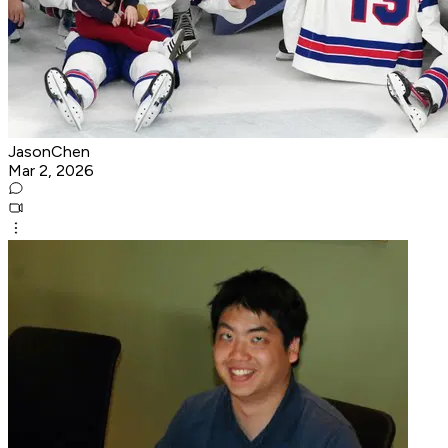
JasonChen
Mar 2, 2026