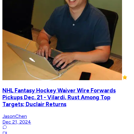
NHL Fantasy Hockey Waiver Wire Forwards
Pickups Dec. 21 - Vilardi, Rust Among Top
Targets; Duclair Returns
JasonChen
Dec 21, 2024