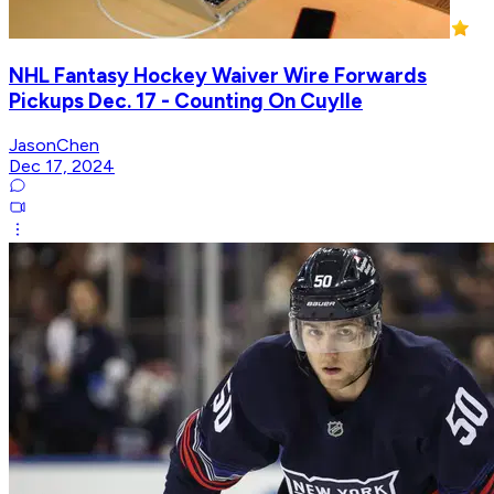
NHL Fantasy Hockey Waiver Wire Forwards
Pickups Dec. 17 - Counting On Cuylle
JasonChen
Dec 17, 2024