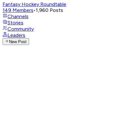
Fantasy Hockey Roundtable
149
Members
•
1,960
Posts
Channels
Stories
Community
Leaders
New Post