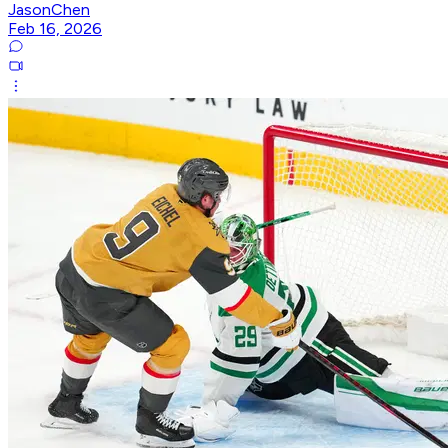
JasonChen
Feb 16, 2026