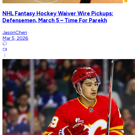
NHL Fantasy Hockey Waiver Wire Pickups:
Defensemen, March 5 – Time For Parekh
JasonChen
Mar 5, 2026