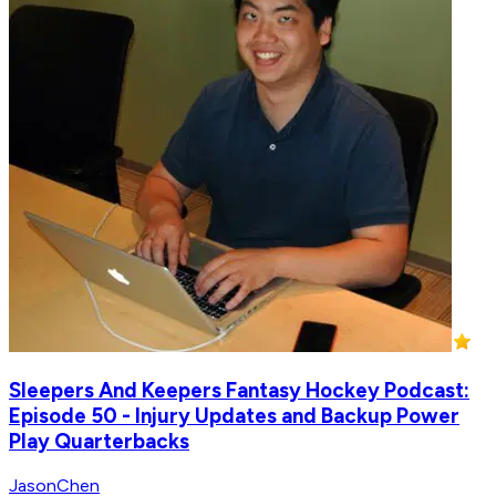
Sleepers And Keepers Fantasy Hockey Podcast:
Episode 50 - Injury Updates and Backup Power
Play Quarterbacks
JasonChen