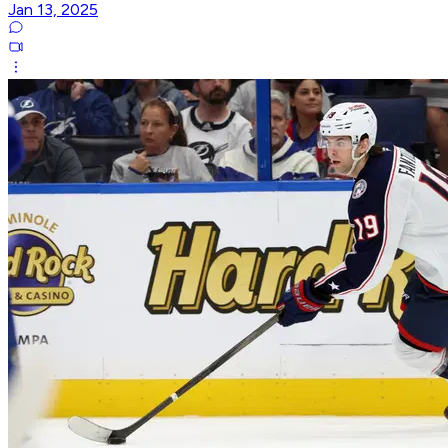
Jan 13, 2025