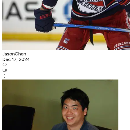
JasonChen
Dec 17, 2024