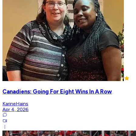
Canadiens: Going For Eight Wins In A Row
KarineHains
Apr 4, 2026