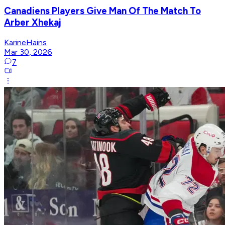
Canadiens Players Give Man Of The Match To
Arber Xhekaj
KarineHains
Mar 30, 2026
7