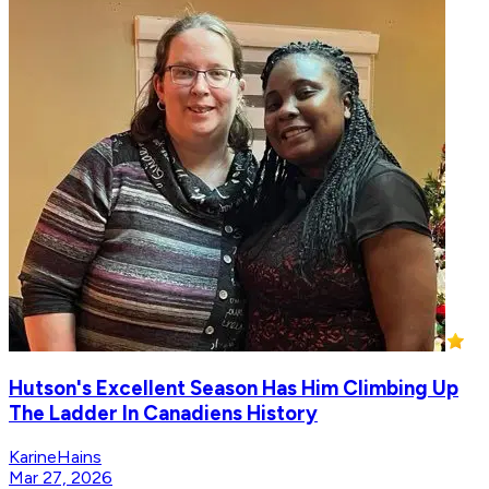
Hutson's Excellent Season Has Him Climbing Up
The Ladder In Canadiens History
KarineHains
Mar 27, 2026