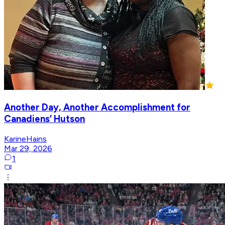
Another Day, Another Accomplishment for
Canadiens’ Hutson
KarineHains
Mar 29, 2026
1