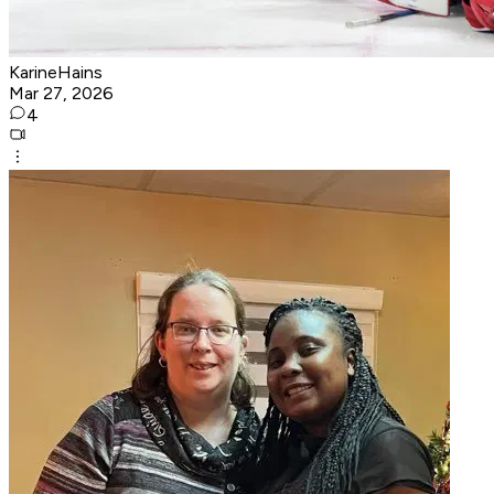
KarineHains
Mar 27, 2026
4