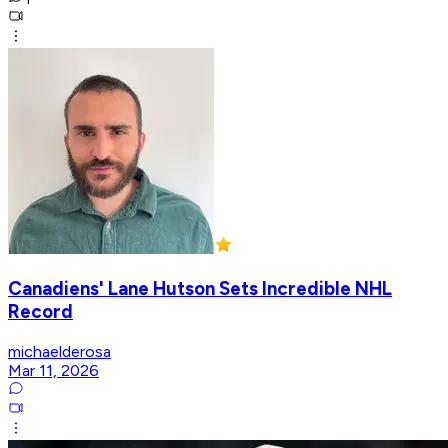
Canadiens' Lane Hutson Sets Incredible NHL
Record
michaelderosa
Mar 11, 2026