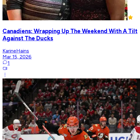
Canadiens: Wrapping Up The Weekend With A Tilt
Against The Ducks
KarineHains
Mar 15, 2026
1