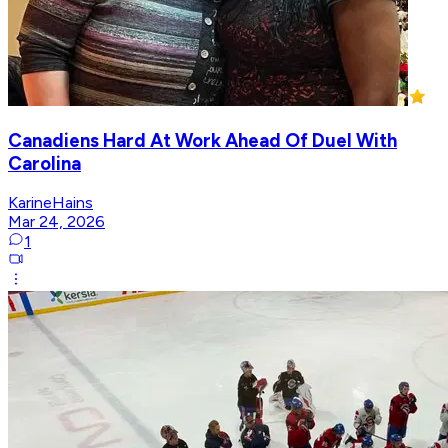
Canadiens Hard At Work Ahead Of Duel With
Carolina
KarineHains
Mar 24, 2026
1