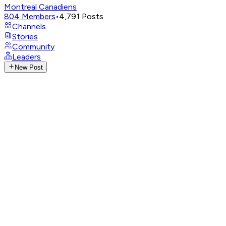
Montreal Canadiens
804
Members
•
4,791
Posts
Channels
Stories
Community
Leaders
New Post