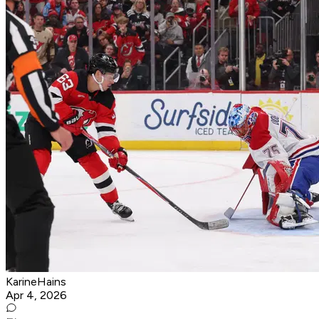
KarineHains
Apr 4, 2026