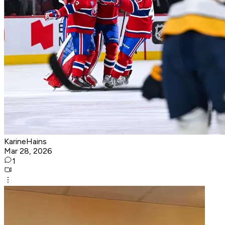
KarineHains
Mar 28, 2026
1