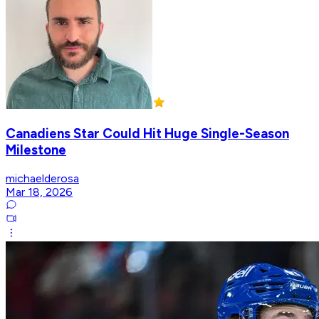
Canadiens Star Could Hit Huge Single-Season
Milestone
michaelderosa
Mar 18, 2026