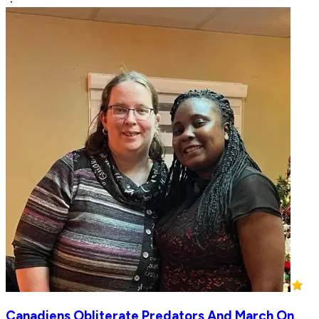
Canadiens Obliterate Predators And March On