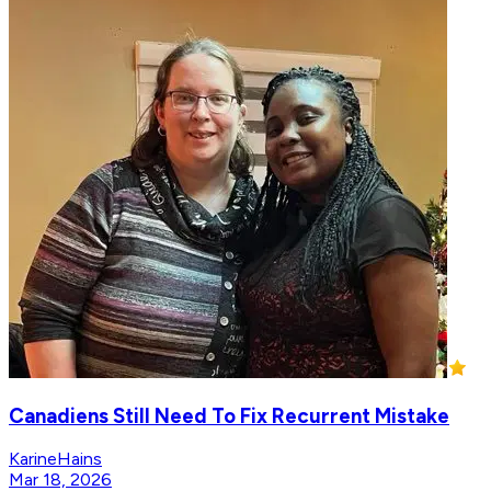
Canadiens Still Need To Fix Recurrent Mistake
KarineHains
Mar 18, 2026