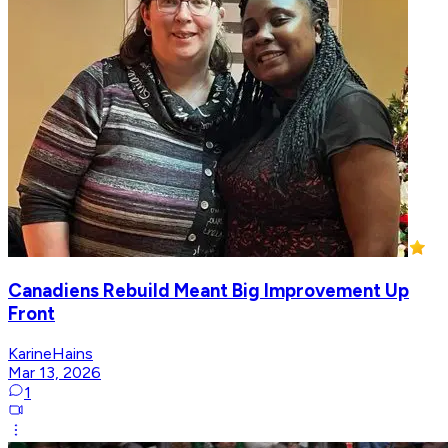
Canadiens Rebuild Meant Big Improvement Up
Front
KarineHains
Mar 13, 2026
1