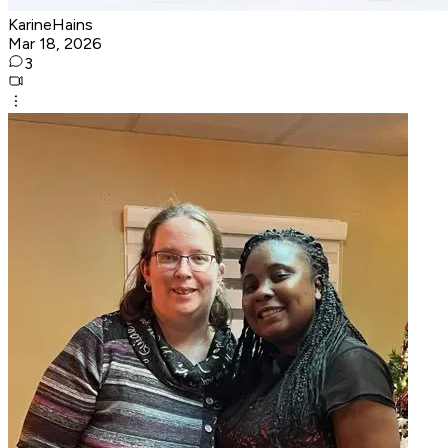
KarineHains
Mar 18, 2026
3