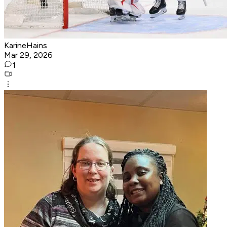
KarineHains
Mar 29, 2026
1