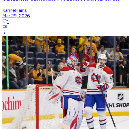
KarineHains
Mar 29, 2026
1