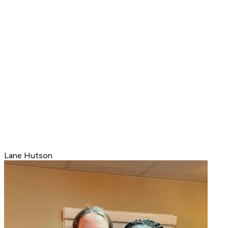
Lane Hutson