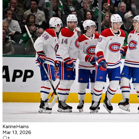
KarineHains
Mar 13, 2026
1