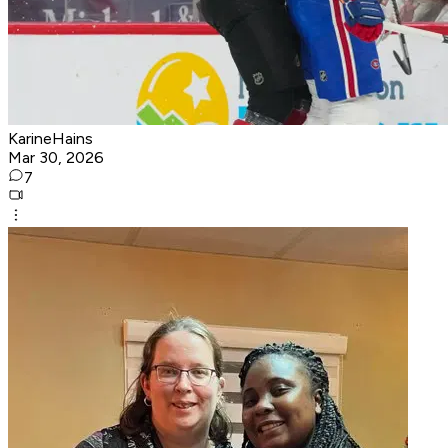
KarineHains
Mar 30, 2026
7