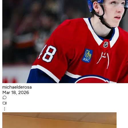
michaelderosa
Mar 18, 2026