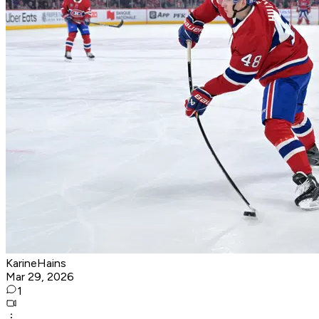
KarineHains
Mar 29, 2026
1