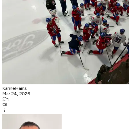
KarineHains
Mar 24, 2026
1