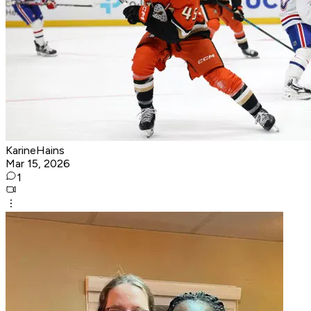
KarineHains
Mar 15, 2026
1