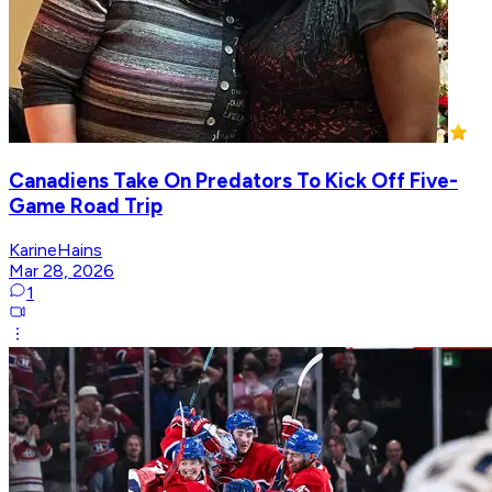
Canadiens Take On Predators To Kick Off Five-
Game Road Trip
KarineHains
Mar 28, 2026
1