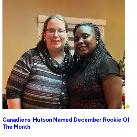
Canadiens: Hutson Named December Rookie Of
The Month