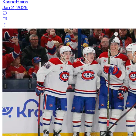
KarineHains
Jan 2, 2025