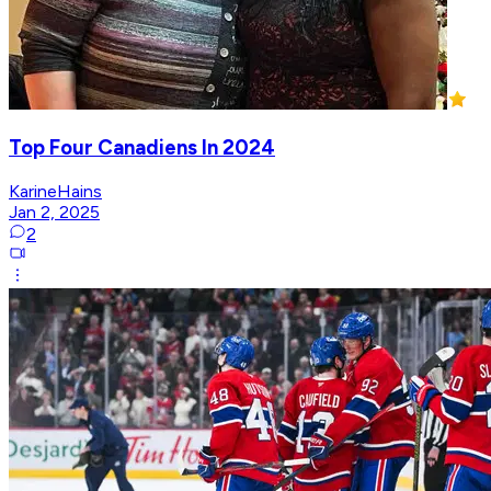
Top Four Canadiens In 2024
KarineHains
Jan 2, 2025
2