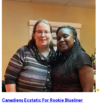
Canadiens Ecstatic For Rookie Blueliner