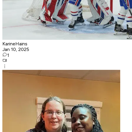
KarineHains
Jan 10, 2025
1