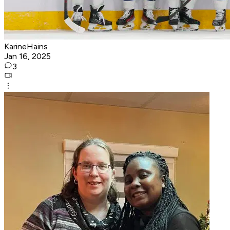
KarineHains
Jan 16, 2025
3