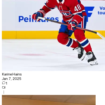
KarineHains
Jan 7, 2025
1