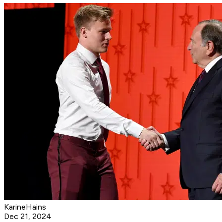
KarineHains
Dec 21, 2024