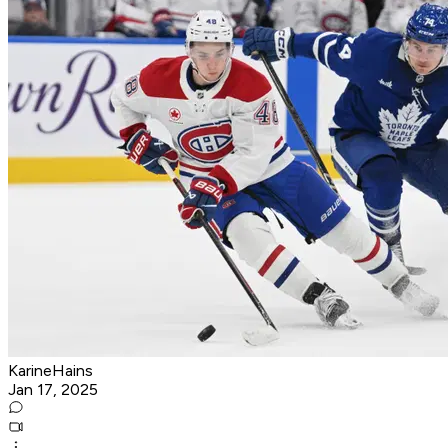
KarineHains
Jan 17, 2025