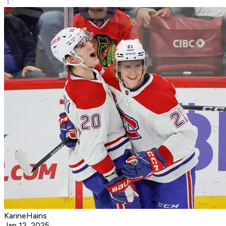
KarineHains
Jan 12, 2025