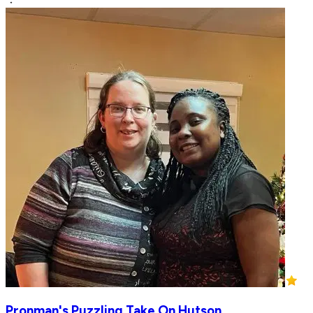
Pronman's Puzzling Take On Hutson