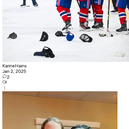
KarineHains
Jan 2, 2025
2