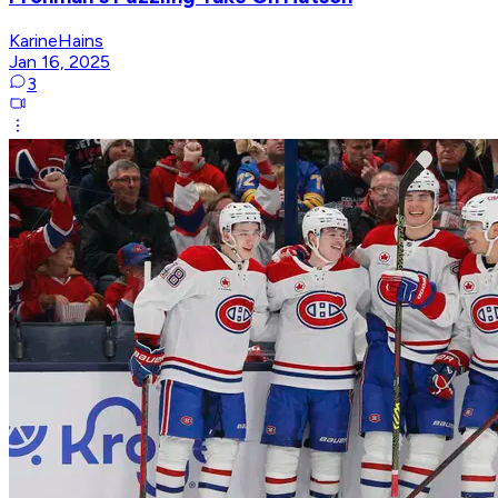
KarineHains
Jan 16, 2025
3