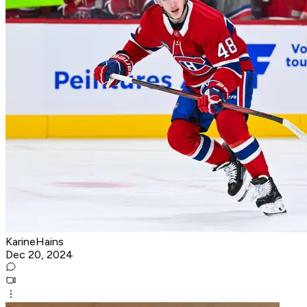
KarineHains
Dec 20, 2024