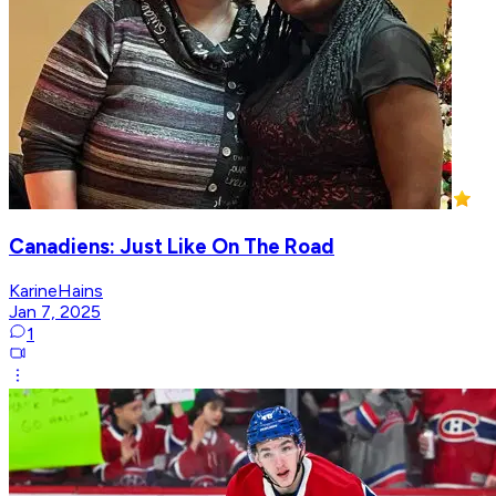
Canadiens: Just Like On The Road
KarineHains
Jan 7, 2025
1