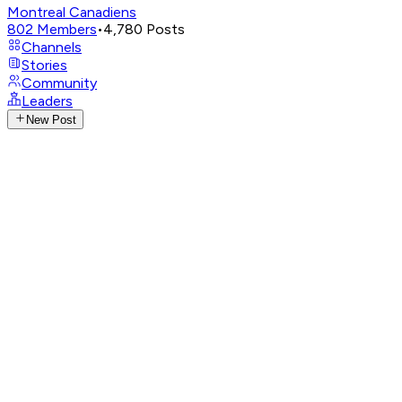
Montreal Canadiens
802
Members
•
4,780
Posts
Channels
Stories
Community
Leaders
New Post