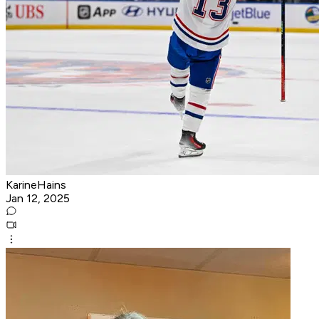
KarineHains
Jan 12, 2025