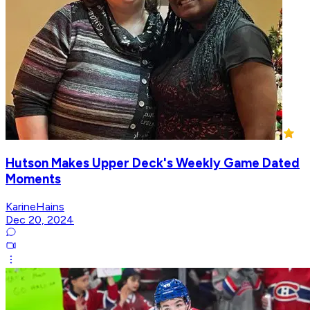
Hutson Makes Upper Deck's Weekly Game Dated
Moments
KarineHains
Dec 20, 2024