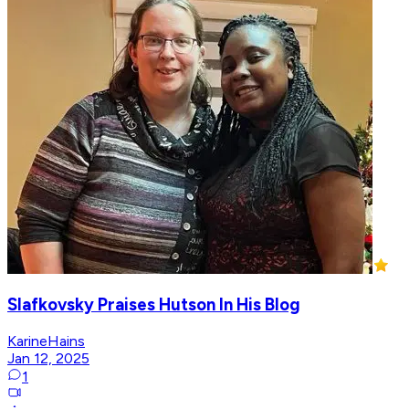
Slafkovsky Praises Hutson In His Blog
KarineHains
Jan 12, 2025
1