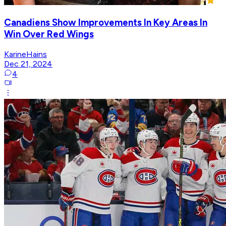
Canadiens Show Improvements In Key Areas In
Win Over Red Wings
KarineHains
Dec 21, 2024
4