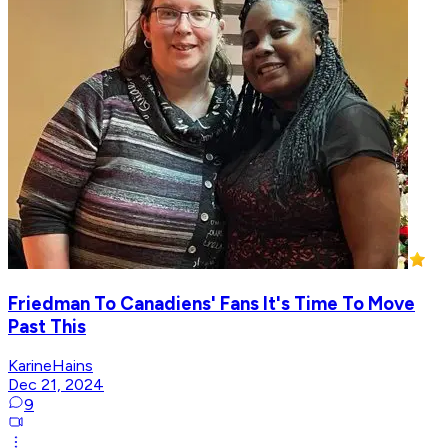
Friedman To Canadiens' Fans It's Time To Move
Past This
KarineHains
Dec 21, 2024
9