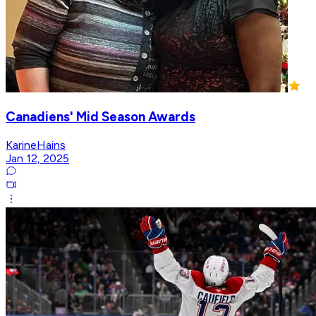
Canadiens' Mid Season Awards
KarineHains
Jan 12, 2025