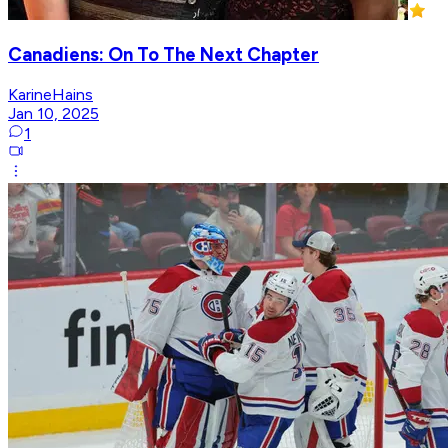
Canadiens: On To The Next Chapter
KarineHains
Jan 10, 2025
1