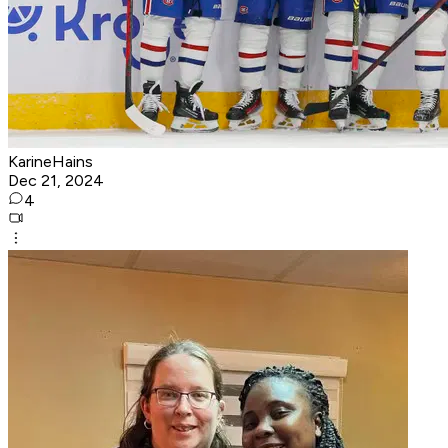
KarineHains
Dec 21, 2024
4