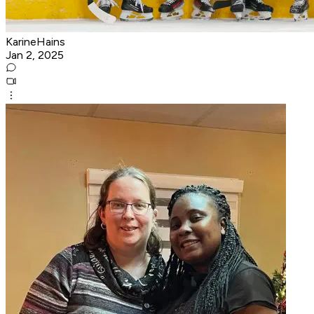
KarineHains
Jan 2, 2025