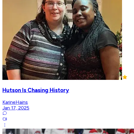
Hutson Is Chasing History
KarineHains
Jan 17, 2025