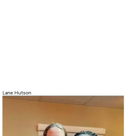
Lane Hutson