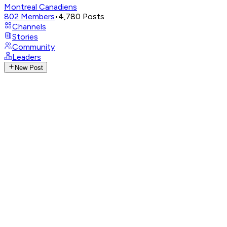
Montreal Canadiens
802
Members
•
4,780
Posts
Channels
Stories
Community
Leaders
New Post