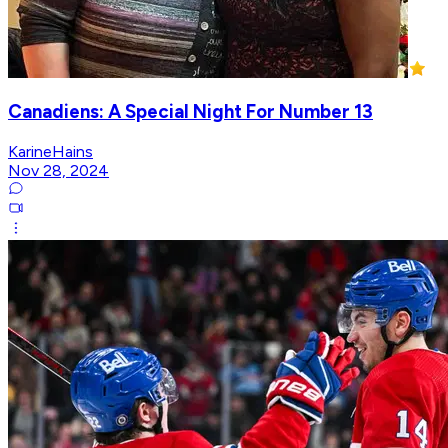
Canadiens: A Special Night For Number 13
KarineHains
Nov 28, 2024