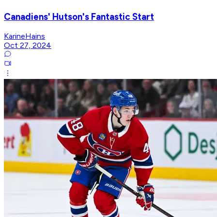
Canadiens' Hutson's Fantastic Start
KarineHains
Oct 27, 2024