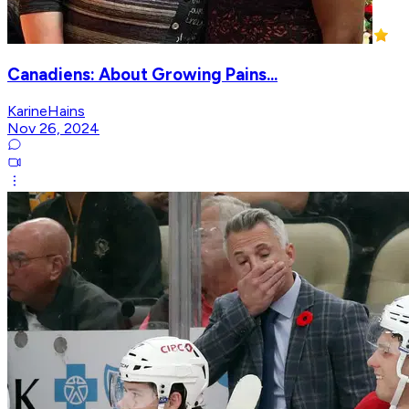
Canadiens: About Growing Pains...
KarineHains
Nov 26, 2024