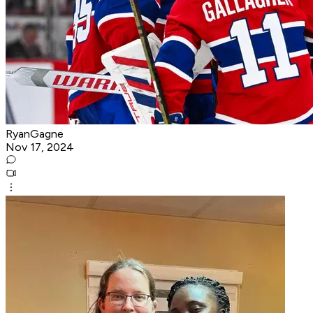
RyanGagne
Nov 17, 2024