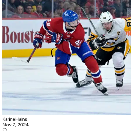
KarineHains
Nov 7, 2024