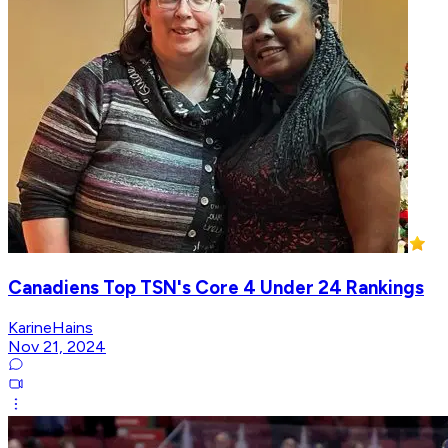
Canadiens Top TSN's Core 4 Under 24 Rankings
KarineHains
Nov 21, 2024