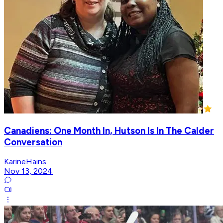
Canadiens: One Month In, Hutson Is In The Calder
Conversation
KarineHains
Nov 13, 2024