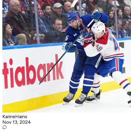
KarineHains
Nov 13, 2024