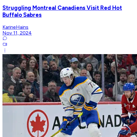
Struggling Montreal Canadiens Visit Red Hot
Buffalo Sabres
KarineHains
Nov 11, 2024