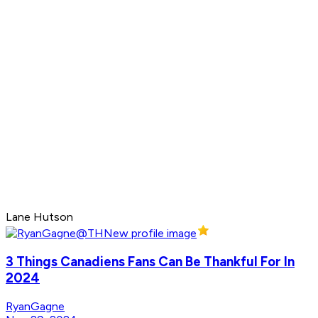
Lane Hutson
3 Things Canadiens Fans Can Be Thankful For In
2024
RyanGagne