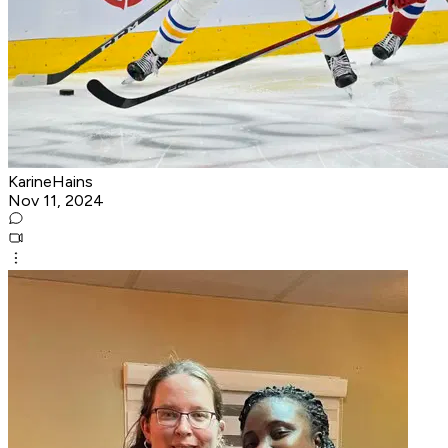
KarineHains
Nov 11, 2024