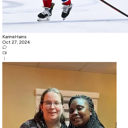
KarineHains
Oct 27, 2024