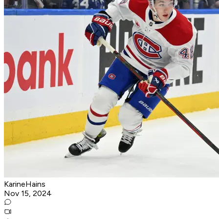
KarineHains
Nov 15, 2024