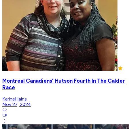
Montreal Canadiens' Hutson Fourth In The Calder
Race
KarineHains
Nov 27, 2024