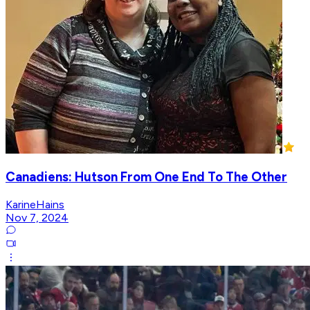
Canadiens: Hutson From One End To The Other
KarineHains
Nov 7, 2024