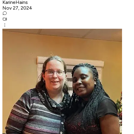
KarineHains
Nov 27, 2024