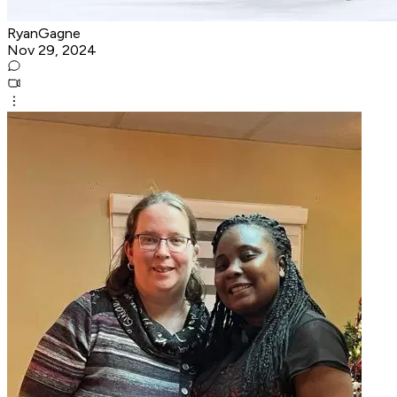
RyanGagne
Nov 29, 2024