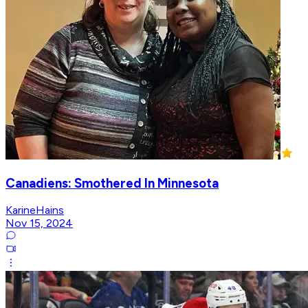
Canadiens: Smothered In Minnesota
KarineHains
Nov 15, 2024