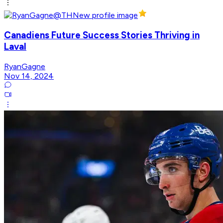
Canadiens Future Success Stories Thriving in
Laval
RyanGagne
Nov 14, 2024