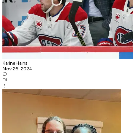
KarineHains
Nov 26, 2024