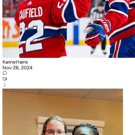
KarineHains
Nov 28, 2024