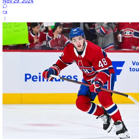
Nov 29, 2024