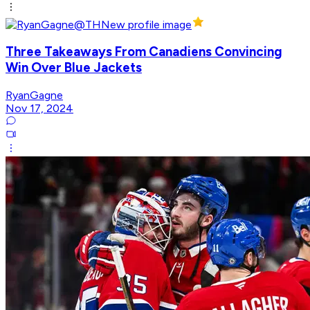
Three Takeaways From Canadiens Convincing
Win Over Blue Jackets
RyanGagne
Nov 17, 2024