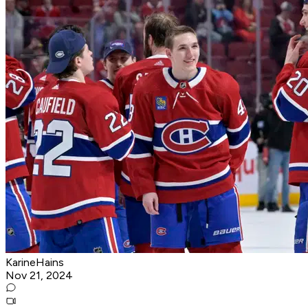
KarineHains
Nov 21, 2024