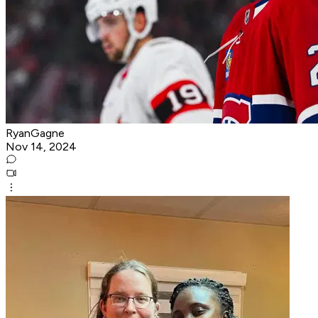
RyanGagne
Nov 14, 2024